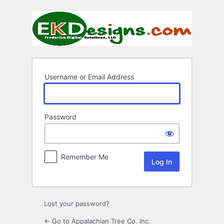
Log
In
Username or Email Address
Password
Remember Me
Lost your password?
← Go to Appalachian Tree Co. Inc.