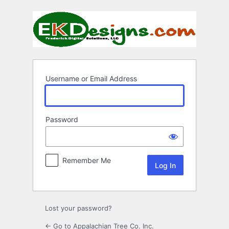
Log
In
Username or Email Address
Password
Remember Me
Lost your password?
← Go to Appalachian Tree Co. Inc.