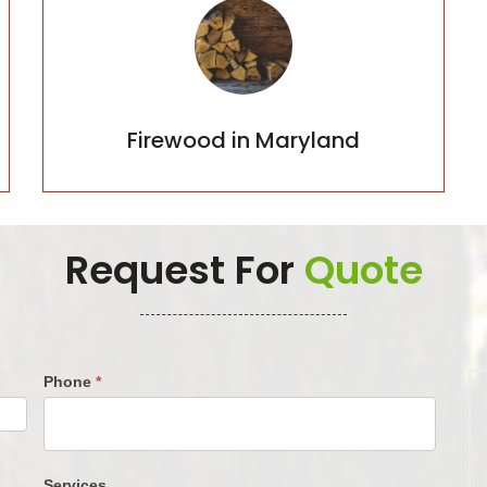
Firewood in Maryland
Firewood in Maryland
Request For
Quote
Phone
*
Services