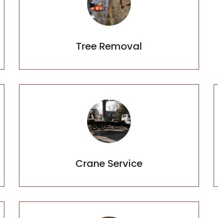
Tree Removal
Crane Service
Crane Service