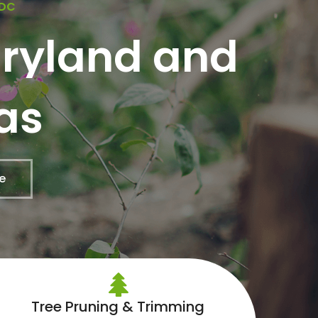
 DC
aryland and
as
e
Tree Pruning & Trimming