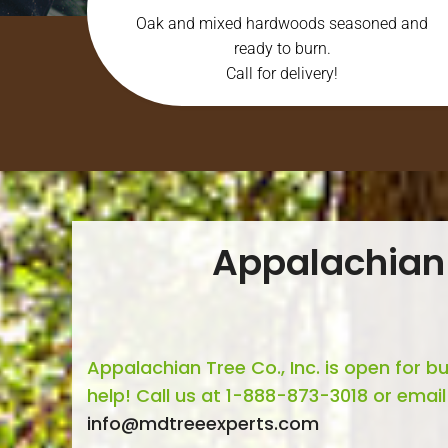
Oak and mixed hardwoods seasoned and
ready to burn.
Call for delivery!
Appalachian
Appalachian Tree Co., Inc. is open for b
help! Call us at 1-888-873-3018 or email
info@mdtreeexperts.com