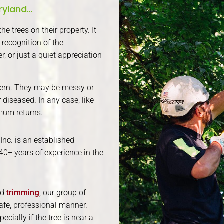
aryland…
e trees on their property. It
 recognition of the
, or just a quiet appreciation
ern. They may be messy or
diseased. In any case, like
mum returns.
Inc. is an established
40+ years of experience in the
nd
trimming
, our group of
afe, professional manner.
cially if the tree is near a