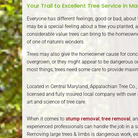
Your Trail to Excellent Tree Service in M
Everyone has different feelings, good or bad, about th
may be a special feeling about a tree you planted, a
considerable value trees can bring to the homeowner
of one of nature’s wonders.
Trees may also give the homeowner cause for conc
overgrown, or they might appear to be dangerous or 
most things, trees need some care to provide maxi
Located in Central Maryland, Appalachian Tree Co., 
licensed and fully insured local company with over 
art and science of tree care.
When it comes to
stump removal
,
tree removal
, a
experienced professionals can handle the job in a s
Removing large trees & limbs is dangerous work, espe