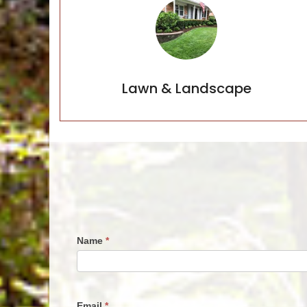
Lawn & Landscape
Lawn & Landscape
Name
*
Request
For
Quote
Email
*