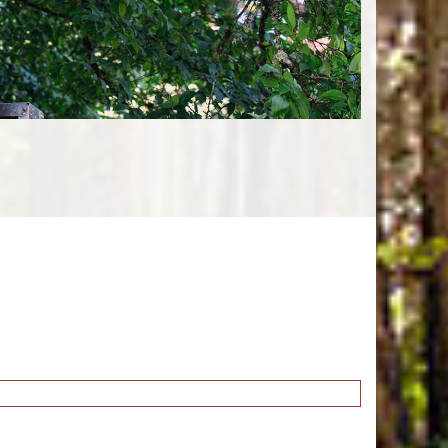
Tree Planting