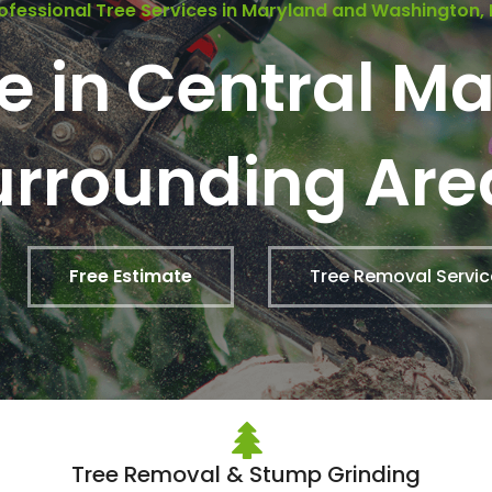
ofessional Tree Services in Maryland and Washington,
ce in Central M
urrounding Are
Free Estimate
Tree Removal Servic
Tree Removal & Stump Grinding