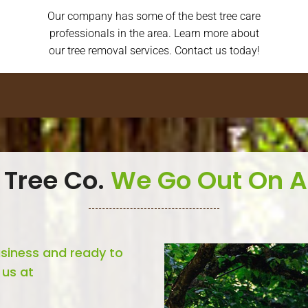
Our company has some of the best tree care
professionals in the area. Learn more about
our tree removal services. Contact us today!
 Tree Co.
We Go Out On A
usiness and ready to
 us at