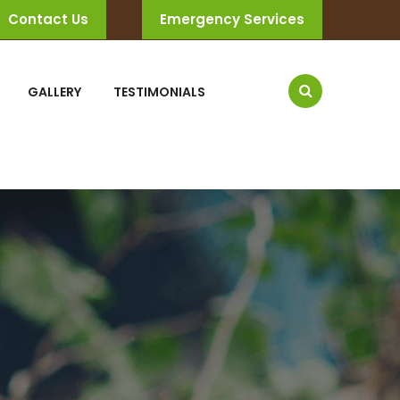
Contact Us
Emergency Services
GALLERY
TESTIMONIALS