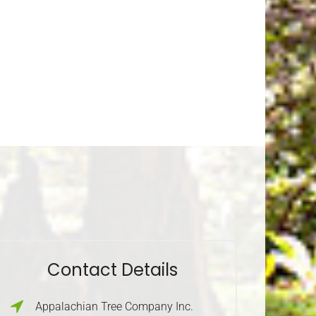
Contact Details
Appalachian Tree Company Inc.