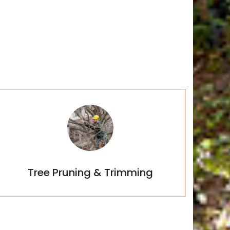
Tree Planting
Tree Pruning & Trimming
Tree Pruning & Trimming