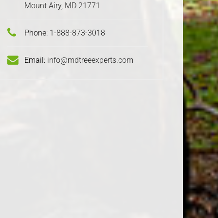
Mount Airy, MD 21771
Phone:
1-888-873-3018
Email:
info@mdtreeexperts.com