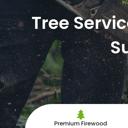
Pr
Tree Servi
S
Premium Firewood