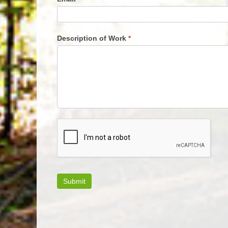
Description of Work
*
Submit