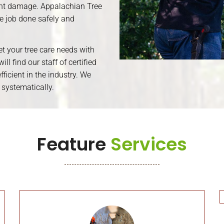
cant damage. Appalachian Tree
he job done safely and
eet your tree care needs with
ll find our staff of certified
ficient in the industry. We
 systematically.
Feature
Services
Tree Removal