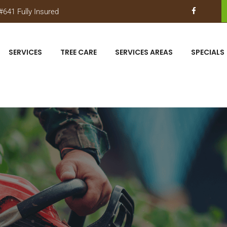
641 Fully Insured
SERVICES
TREE CARE
SERVICES AREAS
SPECIALS