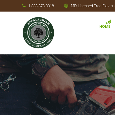
1-888-873-3018
MD Licensed Tree Expert #
HOME