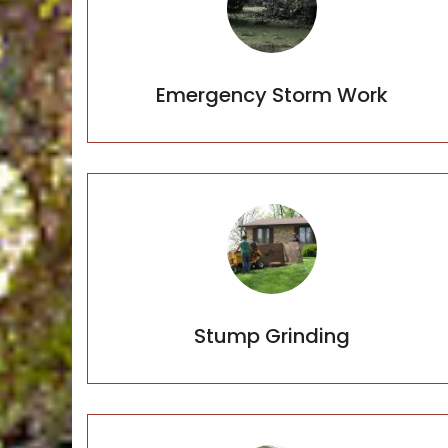
Emergency Storm Work
Stump Grinding
Stump Grinding