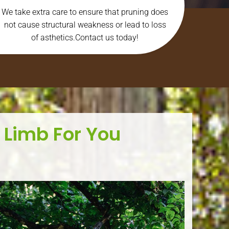
We take extra care to ensure that pruning does
not cause structural weakness or lead to loss
of asthetics.Contact us today!
 Limb For You