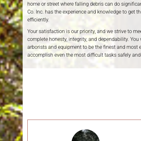
home or street where falling debris can do signifi
Co. Inc. has the experience and knowledge to get t
efficiently.
казино 777
Your satisfaction is our priority, and we strive to m
complete honesty, integrity, and dependability. You wi
arborists and equipment to be the finest and most ef
accomplish even the most difficult tasks safely and
Emergency Storm Work