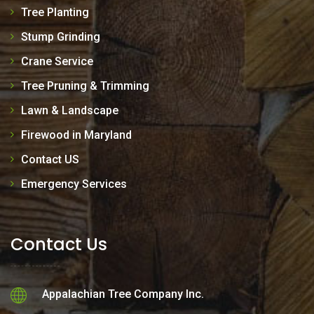
Tree Planting
Stump Grinding
Crane Service
Tree Pruning & Trimming
Lawn & Landscape
Firewood in Maryland
Contact US
Emergency Services
Contact Us
Appalachian Tree Company Inc.