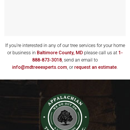
If you’re interested in any of our tree services for your home
or business in
Baltimore County, MD
please call us at
1-
888-873-3018
, send an email to
info@mdtreeexperts.com
, or
request an estimate
.