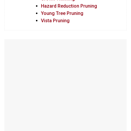
Hazard Reduction Pruning
Young Tree Pruning
Vista Pruning