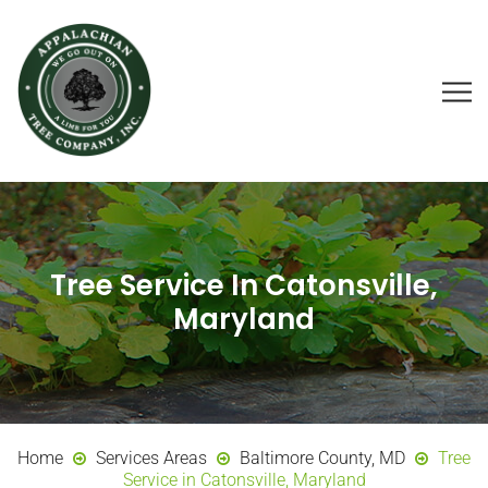
Tree Service In Catonsville,
Maryland
Home
Services Areas
Baltimore County, MD
Tree
Service in Catonsville, Maryland