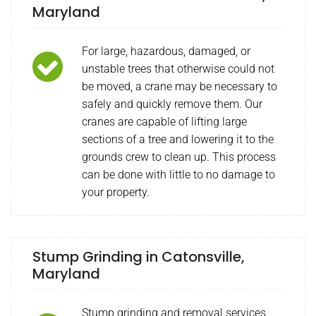
Maryland
For large, hazardous, damaged, or
unstable trees that otherwise could not
be moved, a crane may be necessary to
safely and quickly remove them. Our
cranes are capable of lifting large
sections of a tree and lowering it to the
grounds crew to clean up. This process
can be done with little to no damage to
your property.
Stump Grinding in Catonsville,
Maryland
Stump grinding and removal services