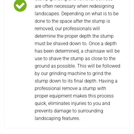
are often necessary when redesigning
landscapes. Depending on what is to be
done to the space after the stump is
removed, our professionals will
determine the proper depth the stump
must be shaved down to. Once a depth
has been determined, a chainsaw will be
use to shave the stump as close to the
ground as possible. This will be followed
by our grinding machine to grind the
stump down to its final depth. Having a
professional remove a stump with
proper equipment makes this process
quick, eliminates injuries to you and
prevents damage to surrounding
landscaping features.