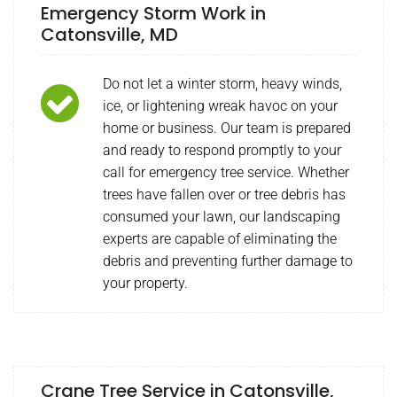
Emergency Storm Work in
Catonsville, MD
Do not let a winter storm, heavy winds,
ice, or lightening wreak havoc on your
home or business. Our team is prepared
and ready to respond promptly to your
call for emergency tree service. Whether
trees have fallen over or tree debris has
consumed your lawn, our landscaping
experts are capable of eliminating the
debris and preventing further damage to
your property.
Crane Tree Service in Catonsville,