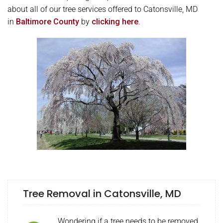
about all of our tree services offered to Catonsville, MD
in
Baltimore County
by
clicking here
.
Tree Removal in Catonsville, MD
Wondering if a tree needs to be removed