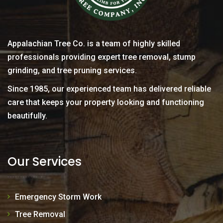
Appalachian Tree Co. is a team of highly skilled
professionals providing expert tree removal, stump
grinding, and tree pruning services.
Since 1985, our experienced team has delivered reliable
care that keeps your property looking and functioning
beautifully.
Our Services
Emergency Storm Work
Tree Removal