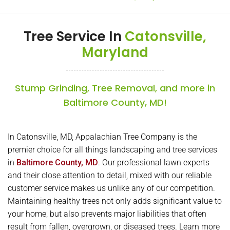
Tree Service In
Catonsville,
Maryland
Stump Grinding, Tree Removal, and more in
Baltimore County, MD!
In Catonsville, MD, Appalachian Tree Company is the
premier choice for all things landscaping and tree services
in
Baltimore County, MD
. Our professional lawn experts
and their close attention to detail, mixed with our reliable
customer service makes us unlike any of our competition.
Maintaining healthy trees not only adds significant value to
your home, but also prevents major liabilities that often
result from fallen, overgrown, or diseased trees. Learn more