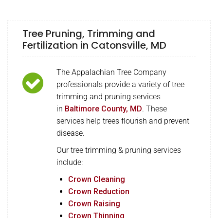
Tree Pruning, Trimming and
Fertilization in Catonsville, MD
The Appalachian Tree Company
professionals provide a variety of tree
trimming and pruning services
in
Baltimore County, MD
. These
services help trees flourish and prevent
disease.
Our tree trimming & pruning services
include:
Crown Cleaning
Crown Reduction
Crown Raising
Crown Thinning