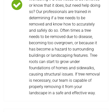
or know that it does, but need help doing
so? Our professionals are trained in
determining if a tree needs to be
removed and know how to accurately
and safely do so. Often times a tree
needs to be removed due to disease,
becoming too overgrown, or because it
has become a hazard to surrounding
buildings or landscaping features. Tree
roots can start to grow under
foundations of homes and sidewalks,
causing structural issues. If tree removal
is necessary, our team is capable of
properly removing it from your
landscape in a safe and effective way.