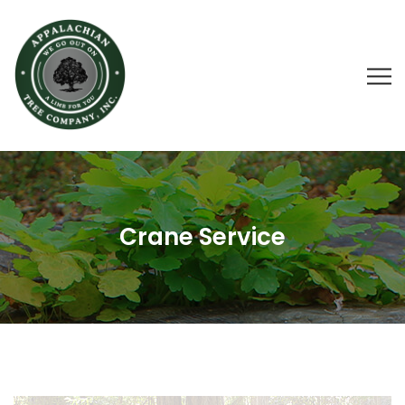
Crane Service