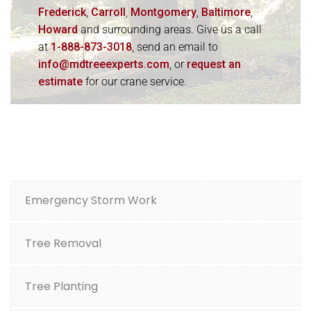
Frederick
,
Carroll
,
Montgomery
,
Baltimore
,
Howard
and surrounding areas. Give us a call
at
1-888-873-3018
, send an email to
info@mdtreeexperts.com
, or
request an
estimate
for our crane service.
Emergency Storm Work
Tree Removal
Tree Planting