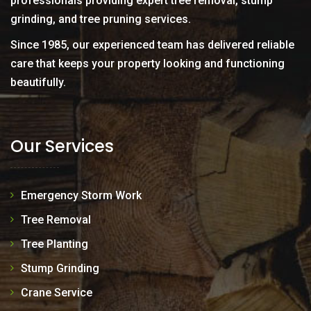
professionals providing expert tree removal, stump
grinding, and tree pruning services.
Since 1985, our experienced team has delivered reliable
care that keeps your property looking and functioning
beautifully.
Our Services
Emergency Storm Work
Tree Removal
Tree Planting
Stump Grinding
Crane Service