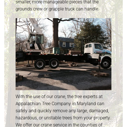
smaller, more manageable pieces that the
grounds crew or grapple truck can handle.
With the use of our crane, the tree experts at
Appalachian Tree Company in Maryland can
safely and quickly remove any large, damaged,
hazardous, or unstable trees from your property.
We offer our crane service in the counties of