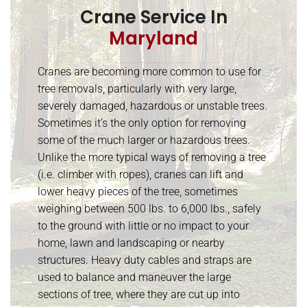
Crane Service In
Maryland
Cranes are becoming more common to use for
tree removals, particularly with very large,
severely damaged, hazardous or unstable trees.
Sometimes it’s the only option for removing
some of the much larger or hazardous trees.
Unlike the more typical ways of removing a tree
(i.e. climber with ropes), cranes can lift and
lower heavy pieces of the tree, sometimes
weighing between 500 lbs. to 6,000 lbs., safely
to the ground with little or no impact to your
home, lawn and landscaping or nearby
structures. Heavy duty cables and straps are
used to balance and maneuver the large
sections of tree, where they are cut up into