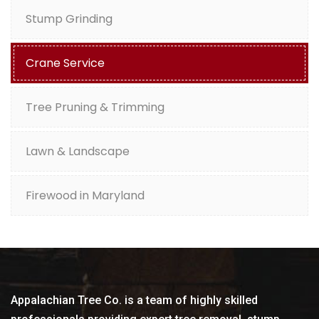
Stump Grinding
Crane Service
Tree Pruning & Trimming
Lawn & Landscape
Firewood in Maryland
Appalachian Tree Co. is a team of highly skilled