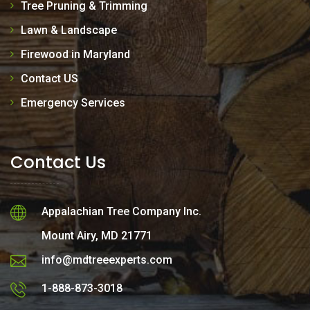
Tree Pruning & Trimming
Lawn & Landscape
Firewood in Maryland
Contact US
Emergency Services
Contact Us
Appalachian Tree Company Inc.
Mount Airy, MD 21771
info@mdtreeexperts.com
1-888-873-3018