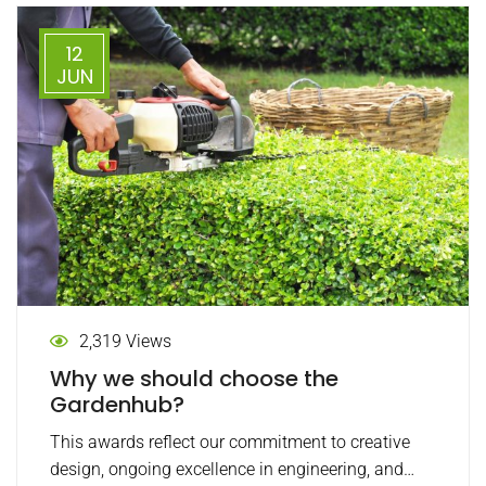
12
JUN
2,319 Views
Why we should choose the
Gardenhub?
This awards reflect our commitment to creative
design, ongoing excellence in engineering, and…