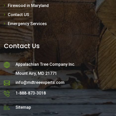
Firewood in Maryland
Contact US
Emergency Services
Contact Us
Appalachian Tree Company Inc.
Mount Airy, MD 21771
info@mdtreeexperts.com
1-888-873-3018
Sitemap