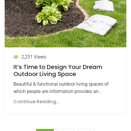
2,231 Views
It’s Time to Design Your Dream
Outdoor Living Space
Beautiful & functional outdoor living spaces of
which people are information provides an…
Continue Reading...