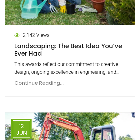
2,142 Views
Landscaping: The Best Idea You’ve
Ever Had
This awards reflect our commitment to creative
design, ongoing excellence in engineering, and…
Continue Reading...
12
JUN