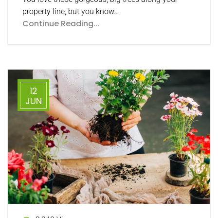
property line, but you know…
Continue Reading...
12
JUN