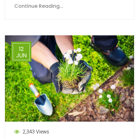
Continue Reading...
12
JUN
2,343 Views