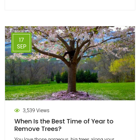
17
SEP
3,539 Views
When Is the Best Time of Year to
Remove Trees?
You love those gorgeous, big trees along your