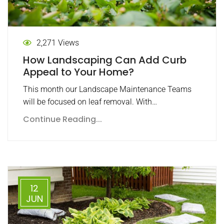
2,271 Views
How Landscaping Can Add Curb
Appeal to Your Home?
This month our Landscape Maintenance Teams
will be focused on leaf removal. With…
Continue Reading...
12
JUN