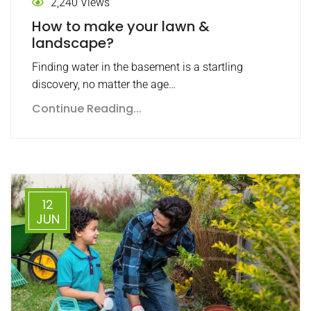
2,240 Views
How to make your lawn &
landscape?
Finding water in the basement is a startling
discovery, no matter the age…
Continue Reading...
12
JUN