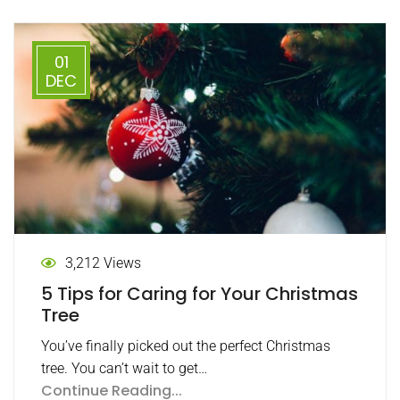
01
DEC
3,212 Views
5 Tips for Caring for Your Christmas
Tree
You’ve finally picked out the perfect Christmas
tree. You can’t wait to get…
Continue Reading...