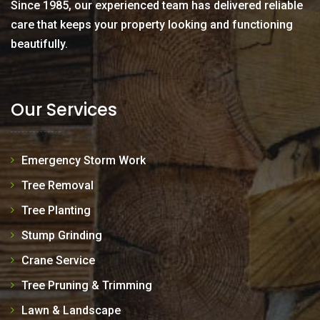
Since 1985, our experienced team has delivered reliable
care that keeps your property looking and functioning
beautifully.
Our Services
Emergency Storm Work
Tree Removal
Tree Planting
Stump Grinding
Crane Service
Tree Pruning & Trimming
Lawn & Landscape