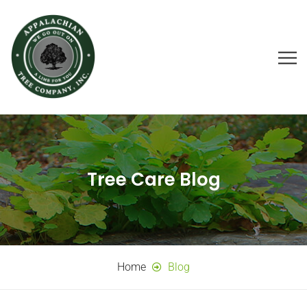
Tree Care Blog
Home
Blog