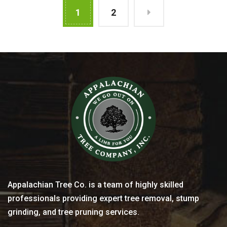
1
2
Appalachian Tree Co. is a team of highly skilled
professionals providing expert tree removal, stump
grinding, and tree pruning services.