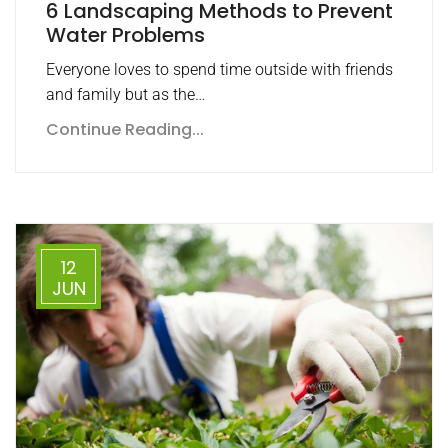
6 Landscaping Methods to Prevent
Water Problems
Everyone loves to spend time outside with friends
and family but as the…
Continue Reading...
12
JUN