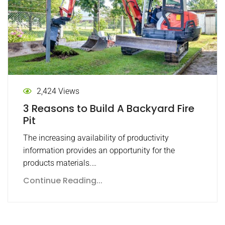
2,424 Views
3 Reasons to Build A Backyard Fire
Pit
The increasing availability of productivity
information provides an opportunity for the
products materials.…
Continue Reading...