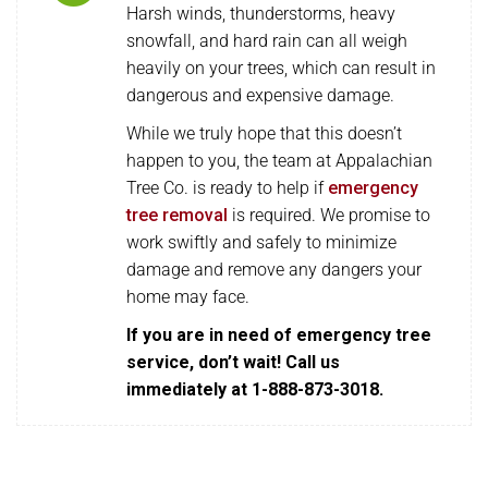
Harsh winds, thunderstorms, heavy
snowfall, and hard rain can all weigh
heavily on your trees, which can result in
dangerous and expensive damage.
While we truly hope that this doesn’t
happen to you, the team at Appalachian
Tree Co. is ready to help if
emergency
tree removal
is required. We promise to
work swiftly and safely to minimize
damage and remove any dangers your
home may face.
If you are in need of emergency tree
service, don’t wait! Call us
immediately at 1-888-873-3018.