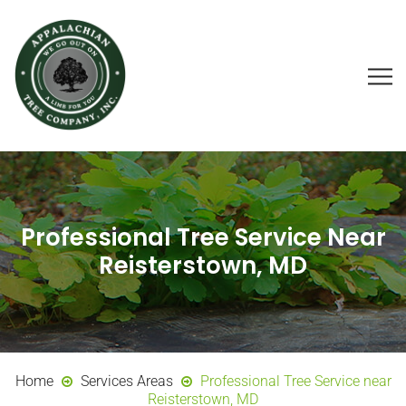
Professional Tree Service Near
Reisterstown, MD
Home
Services Areas
Professional Tree Service near
Reisterstown, MD