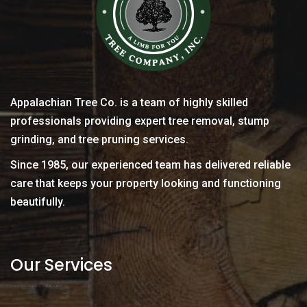
Appalachian Tree Co. is a team of highly skilled
professionals providing expert tree removal, stump
grinding, and tree pruning services.
Since 1985, our experienced team has delivered reliable
care that keeps your property looking and functioning
beautifully.
Our Services