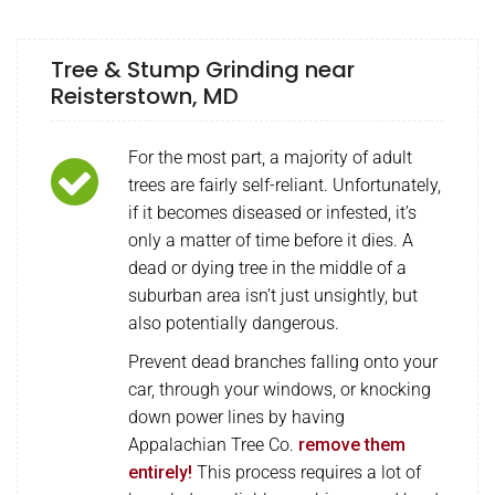
Tree & Stump Grinding near
Reisterstown, MD
For the most part, a majority of adult
trees are fairly self-reliant. Unfortunately,
if it becomes diseased or infested, it’s
only a matter of time before it dies. A
dead or dying tree in the middle of a
suburban area isn’t just unsightly, but
also potentially dangerous.
Prevent dead branches falling onto your
car, through your windows, or knocking
down power lines by having
Appalachian Tree Co.
remove them
entirely!
This process requires a lot of