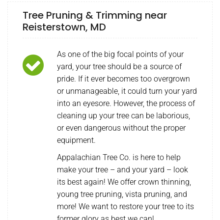
Tree Pruning & Trimming near
Reisterstown, MD
As one of the big focal points of your
yard, your tree should be a source of
pride. If it ever becomes too overgrown
or unmanageable, it could turn your yard
into an eyesore. However, the process of
cleaning up your tree can be laborious,
or even dangerous without the proper
equipment.
Appalachian Tree Co. is here to help
make your tree – and your yard – look
its best again! We offer crown thinning,
young tree pruning, vista pruning, and
more! We want to restore your tree to its
former glory as best we can!