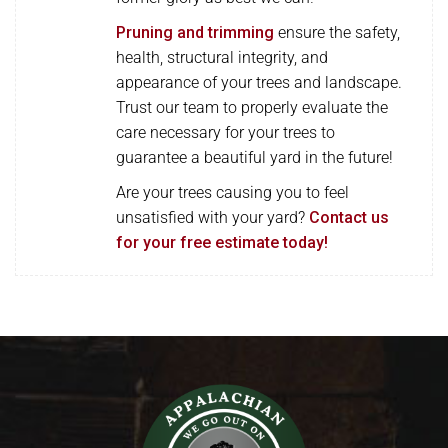
Pruning and trimming
ensure the safety,
health, structural integrity, and
appearance of your trees and landscape.
Trust our team to properly evaluate the
care necessary for your trees to
guarantee a beautiful yard in the future!
Are your trees causing you to feel
unsatisfied with your yard?
Contact us
for your free estimate today!