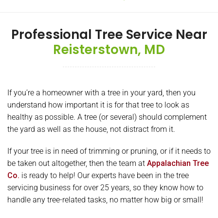
Professional Tree Service Near
Reisterstown, MD
If you’re a homeowner with a tree in your yard, then you
understand how important it is for that tree to look as
healthy as possible. A tree (or several) should complement
the yard as well as the house, not distract from it.
If your tree is in need of trimming or pruning, or if it needs to
be taken out altogether, then the team at
Appalachian Tree
Co.
is ready to help! Our experts have been in the tree
servicing business for over 25 years, so they know how to
handle any tree-related tasks, no matter how big or small!