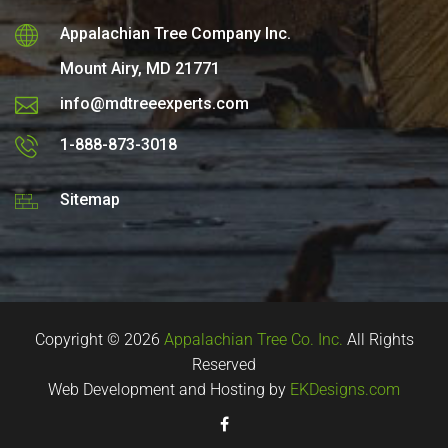
Appalachian Tree Company Inc.
Mount Airy, MD 21771
info@mdtreeexperts.com
1-888-873-3018
Sitemap
Copyright © 2026
Appalachian Tree Co. Inc.
All Rights
Reserved
Web Development and Hosting by
EKDesigns.com