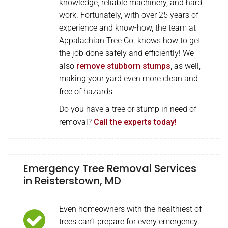
knowledge, reliable machinery, and hard
work. Fortunately, with over 25 years of
experience and know-how, the team at
Appalachian Tree Co. knows how to get
the job done safely and efficiently! We
also
remove stubborn stumps
, as well,
making your yard even more clean and
free of hazards.
Do you have a tree or stump in need of
removal?
Call the experts today!
Emergency Tree Removal Services
in Reisterstown, MD
Even homeowners with the healthiest of
trees can’t prepare for every emergency.