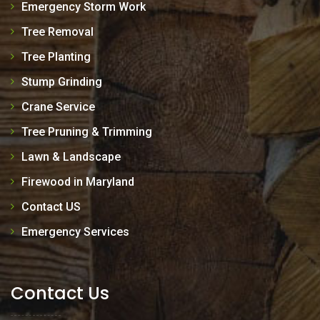
Emergency Storm Work
Tree Removal
Tree Planting
Stump Grinding
Crane Service
Tree Pruning & Trimming
Lawn & Landscape
Firewood in Maryland
Contact US
Emergency Services
Contact Us