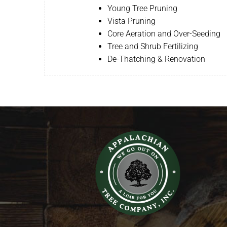
Young Tree Pruning
Vista Pruning
Core Aeration and Over-Seeding
Tree and Shrub Fertilizing
De-Thatching & Renovation