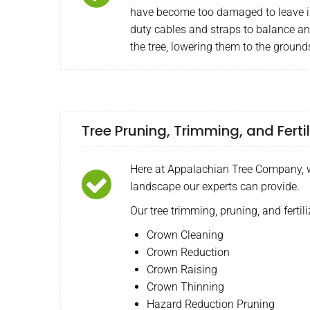
have become too damaged to leave i
duty cables and straps to balance a
the tree, lowering them to the ground
Tree Pruning, Trimming, and Fertil
Here at Appalachian Tree Company, we
landscape our experts can provide.
Our tree trimming, pruning, and fertili
Crown Cleaning
Crown Reduction
Crown Raising
Crown Thinning
Hazard Reduction Pruning