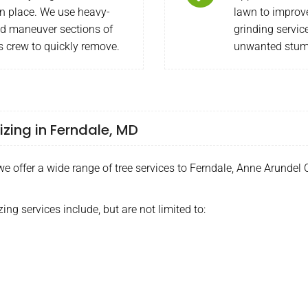
n place. We use heavy-
lawn to improv
nd maneuver sections of
grinding servic
s crew to quickly remove.
unwanted stump
izing in Ferndale, MD
 offer a wide range of tree services to Ferndale, Anne Arundel 
zing services include, but are not limited to: