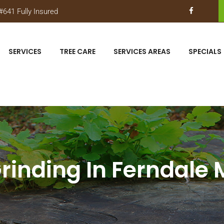
641 Fully Insured
SERVICES
TREE CARE
SERVICES AREAS
SPECIALS
inding In Ferndale