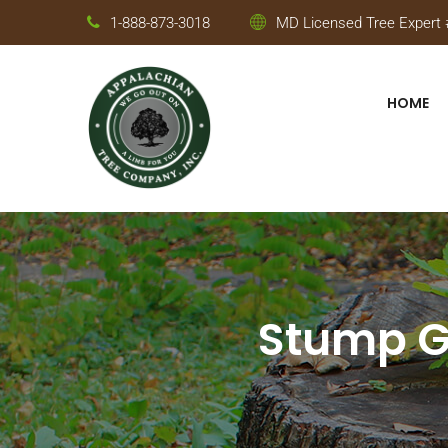
1-888-873-3018
MD Licensed Tree Expert #
HOME
Stump Gr