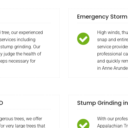
Emergency Storm 
 tree, our experienced
High winds, th
 services including
snap and entire
 stump grinding. Our
service provide
y judge the health of
professional c
teps necessary for
and quickly rem
in Anne Arunde
MD
Stump Grinding in
gerous trees, we offer
With our profes
or very large trees that
Appalachian Tr