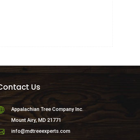
Contact Us
Appalachian Tree Company Inc.
Mount Airy, MD 21771
info@mdtreeexperts.com