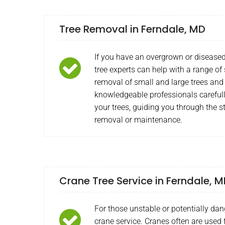
Tree Removal in Ferndale, MD
If you have an overgrown or diseased
tree experts can help with a range of
removal of small and large trees and
knowledgeable professionals carefull
your trees, guiding you through the s
removal or maintenance.
Crane Tree Service in Ferndale, 
For those unstable or potentially dan
crane service. Cranes often are used f