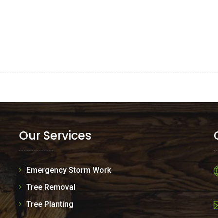
Our Services
Emergency Storm Work
Tree Removal
Tree Planting