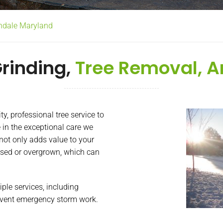
rndale Maryland
rinding,
Tree Removal, A
, professional tree service to
 in the exceptional care we
 not only adds value to your
sed or overgrown, which can
iple services, including
 event emergency storm work.