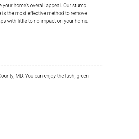
e your home’s overall appeal. Our stump
e is the most effective method to remove
s with little to no impact on your home.
County, MD. You can enjoy the lush, green