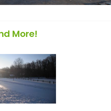
nd More!