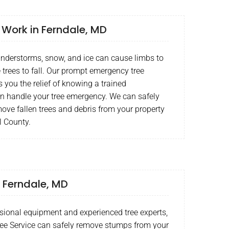
Work in Ferndale, MD
understorms, snow, and ice can cause limbs to
 trees to fall. Our prompt emergency tree
s you the relief of knowing a trained
an handle your tree emergency. We can safely
ove fallen trees and debris from your property
l County.
 Ferndale, MD
sional equipment and experienced tree experts,
ee Service can safely remove stumps from your