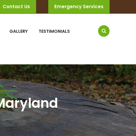
Contact Us
Emergency Services
GALLERY
TESTIMONIALS
 Maryland