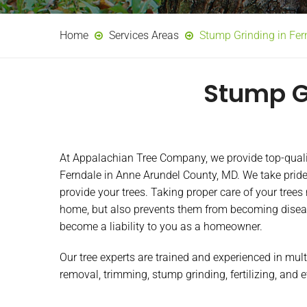
Home
Services Areas
Stump Grinding in Fe
Stump G
At Appalachian Tree Company, we provide top-quality
Ferndale in Anne Arundel County, MD. We take pride
provide your trees. Taking proper care of your trees
home, but also prevents them from becoming disea
become a liability to you as a homeowner.
Our tree experts are trained and experienced in mult
removal, trimming, stump grinding, fertilizing, and