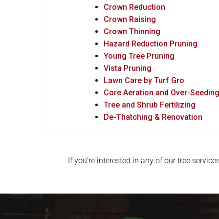
Crown Reduction
Crown Raising
Crown Thinning
Hazard Reduction Pruning
Young Tree Pruning
Vista Pruning
Lawn Care by Turf Gro
Core Aeration and Over-Seedin
Tree and Shrub Fertilizing
De-Thatching & Renovation
If you’re interested in any of our tree servi