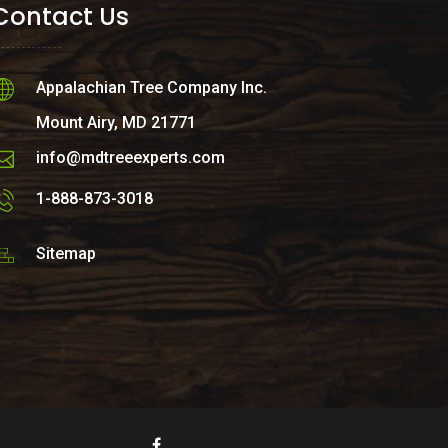
Contact Us
Appalachian Tree Company Inc.
Mount Airy, MD 21771
info@mdtreeexperts.com
1-888-873-3018
Sitemap