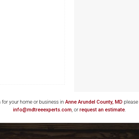
g
ces for your home or business in
Anne Arundel County, MD
please 
info@mdtreeexperts.com
, or
request an estimate
.