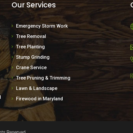
Our Services
Emergency Storm Work
Tree Removal
Tree Planting
Stump Grinding
Crane Service
Tree Pruning & Trimming
Lawn & Landscape
d
Firewood in Maryland
hts Reserved