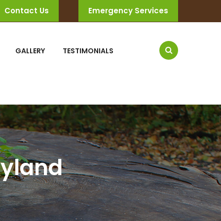
Contact Us
Emergency Services
GALLERY
TESTIMONIALS
ryland