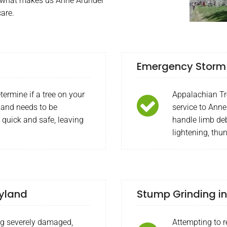
is what makes us Anne Arundel
care.
Emergency Storm 
termine if a tree on your
Appalachian Tr
 and needs to be
service to Anne
 quick and safe, leaving
handle limb deb
lightening, thu
ryland
Stump Grinding in
ng severely damaged,
Attempting to 