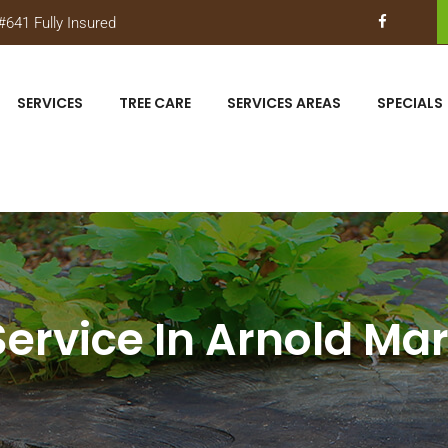
641 Fully Insured
SERVICES
TREE CARE
SERVICES AREAS
SPECIALS
Service In Arnold Ma