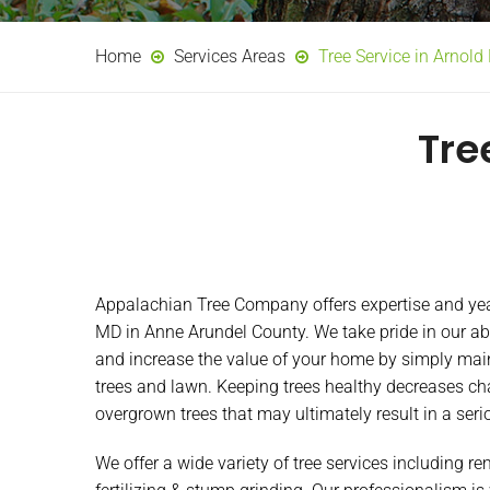
Home
Services Areas
Tree Service in Arnol
Tre
Appalachian Tree Company offers expertise and year
MD in Anne Arundel County. We take pride in our abi
and increase the value of your home by simply main
trees and lawn. Keeping trees healthy decreases ch
overgrown trees that may ultimately result in a seri
We offer a wide variety of tree services including r