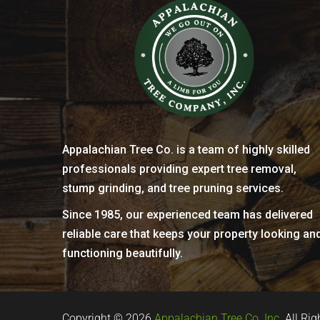
Appalachian Tree Co. is a team of highly skilled
professionals providing expert tree removal,
stump grinding, and tree pruning services.
Since 1985, our experienced team has delivered
reliable care that keeps your property looking an
functioning beautifully.
Copyright © 2026
Appalachian Tree Co. Inc.
All Rig