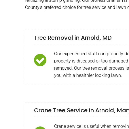
fertilizing & stump grinding. Our professionalism 
County’s preferred choice for tree service and lawn 
Tree Removal in Arnold, MD
Our experienced staff can properly de
property is diseased or too damaged
removed. Our tree removal process is
you with a healthier looking lawn.
Crane Tree Service in Arnold, Ma
Crane service is useful when removi