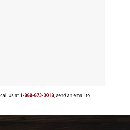
call us at
1-888-873-3018
, send an email to