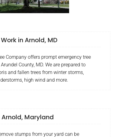
Work in Arnold, MD
ee Company offers prompt emergency tree
 Arundel County, MD. We are prepared to
ris and fallen trees from winter storms,
nderstorms, high wind and more.
 Arnold, Maryland
remove stumps from your yard can be