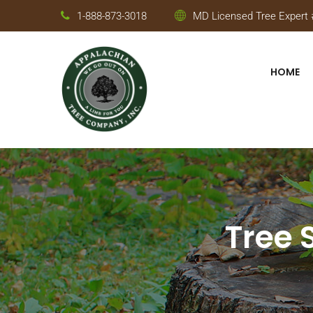
1-888-873-3018
MD Licensed Tree Expert #
HOME
Tree 