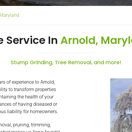
d Maryland
e Service In
Arnold, Mary
Stump Grinding, Tree Removal, and more!
s of experience to Arnold,
lity to transform properties
taining the health of your
ances of having diseased or
ous liability for homeowners.
emoval, pruning, trimming,