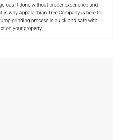
gerous if done without proper experience and
t is why Appalachian Tree Company is here to
tump grinding process is quick and safe with
act on your property.