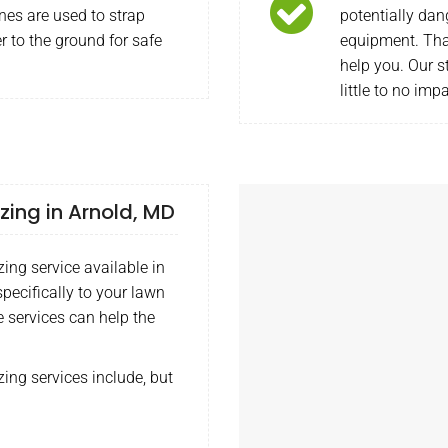
nes are used to strap
potentially dan
r to the ground for safe
equipment. Tha
help you. Our s
little to no imp
izing in Arnold, MD
zing service available in
pecifically to your lawn
e services can help the
zing services include, but