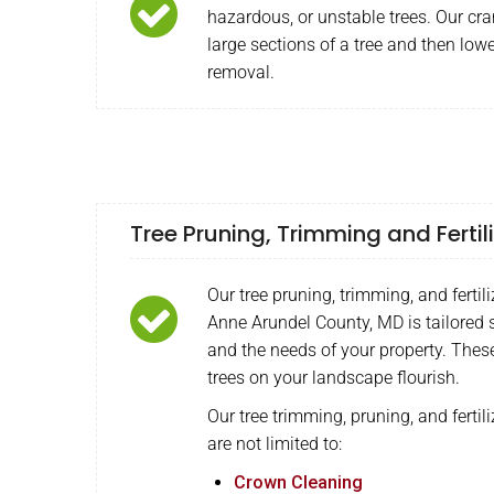
hazardous, or unstable trees. Our cra
large sections of a tree and then lowe
removal.
Tree Pruning, Trimming and Fertil
Our tree pruning, trimming, and fertili
Anne Arundel County, MD is tailored s
and the needs of your property. Thes
trees on your landscape flourish.
Our tree trimming, pruning, and fertili
are not limited to:
Crown Cleaning