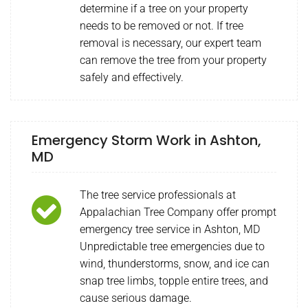
determine if a tree on your property
needs to be removed or not. If tree
removal is necessary, our expert team
can remove the tree from your property
safely and effectively.
Emergency Storm Work in Ashton,
MD
The tree service professionals at
Appalachian Tree Company offer prompt
emergency tree service in Ashton, MD
Unpredictable tree emergencies due to
wind, thunderstorms, snow, and ice can
snap tree limbs, topple entire trees, and
cause serious damage.