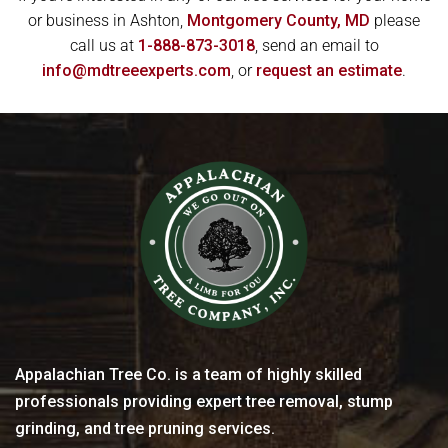
or business in Ashton,
Montgomery County, MD
please
call us at
1-888-873-3018
, send an email to
info@mdtreeexperts.com
, or
request an estimate
.
Appalachian Tree Co. is a team of highly skilled
professionals providing expert tree removal, stump
grinding, and tree pruning services.