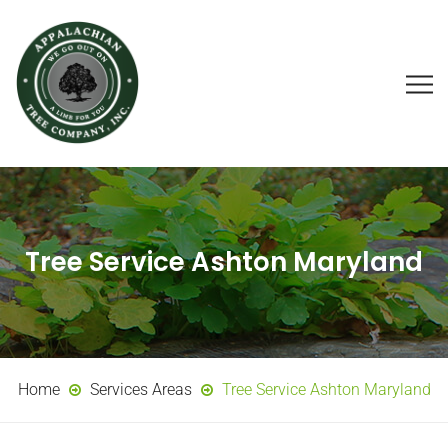
Tree Service Ashton Maryland
Home
Services Areas
Tree Service Ashton Maryland