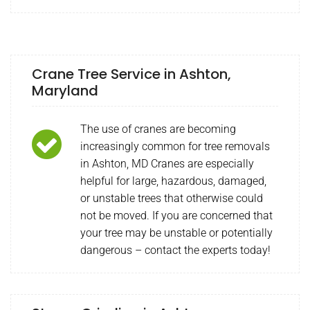
Crane Tree Service in Ashton,
Maryland
The use of cranes are becoming
increasingly common for tree removals
in Ashton, MD Cranes are especially
helpful for large, hazardous, damaged,
or unstable trees that otherwise could
not be moved. If you are concerned that
your tree may be unstable or potentially
dangerous – contact the experts today!