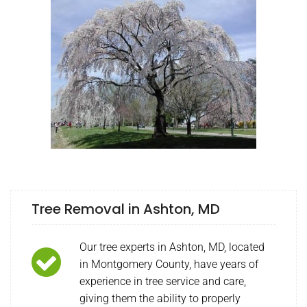
Tree Removal in Ashton, MD
Our tree experts in Ashton, MD, located
in Montgomery County, have years of
experience in tree service and care,
giving them the ability to properly