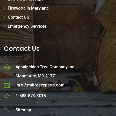
Firewood in Maryland
Contact US
Emergency Services
Contact Us
Appalachian Tree Company Inc.
Mount Airy, MD 21771
info@mdtreeexperts.com
1-888-873-3018
Sitemap