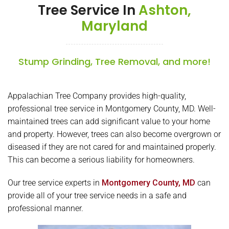
Tree Service In
Ashton,
Maryland
Stump Grinding, Tree Removal, and more!
Appalachian Tree Company provides high-quality,
professional tree service in Montgomery County, MD. Well-
maintained trees can add significant value to your home
and property. However, trees can also become overgrown or
diseased if they are not cared for and maintained properly.
This can become a serious liability for homeowners.
Our tree service experts in
Montgomery County, MD
can
provide all of your tree service needs in a safe and
professional manner.