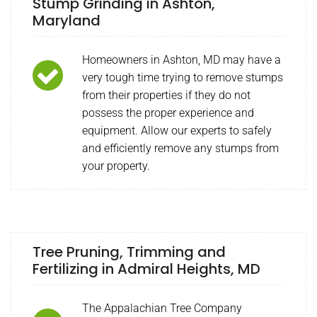
Stump Grinding in Ashton,
Maryland
Homeowners in Ashton, MD may have a
very tough time trying to remove stumps
from their properties if they do not
possess the proper experience and
equipment. Allow our experts to safely
and efficiently remove any stumps from
your property.
Tree Pruning, Trimming and
Fertilizing in Admiral Heights, MD
The Appalachian Tree Company