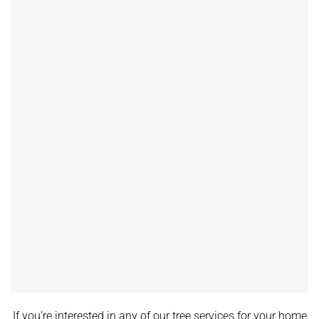
If you’re interested in any of our tree services for your home