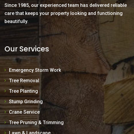
Since 1985, our experienced team has delivered reliable
care that keeps your property looking and functioning
beautifully.
Our Services
Emergency Storm Work
Tree Removal
Tree Planting
Stump Grinding
Crane Service
Tree Pruning & Trimming
Lawn & Landscape