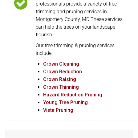
professionals provide a variety of tree
trimming and pruning services in
Montgomery County, MD These services
can help the trees on your landscape
flourish.
Our tree trimming & pruning services
include:
Crown Cleaning
Crown Reduction
Crown Raising
Crown Thinning
Hazard Reduction Pruning
Young Tree Pruning
Vista Pruning