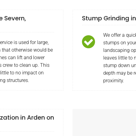
e Severn,
Stump Grinding in
We offer a quic
vice is used for large,
stumps on your 
 that otherwise would be
landscaping op
nes can lift and lower
leaves little t
s crew to clean up. This
stump down unti
little to no impact on
depth may be re
ng structures.
proximity.
ization in Arden on