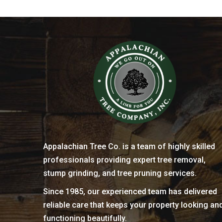
Appalachian Tree Co. is a team of highly skilled
professionals providing expert tree removal,
stump grinding, and tree pruning services.
Since 1985, our experienced team has delivered
reliable care that keeps your property looking an
functioning beautifully.