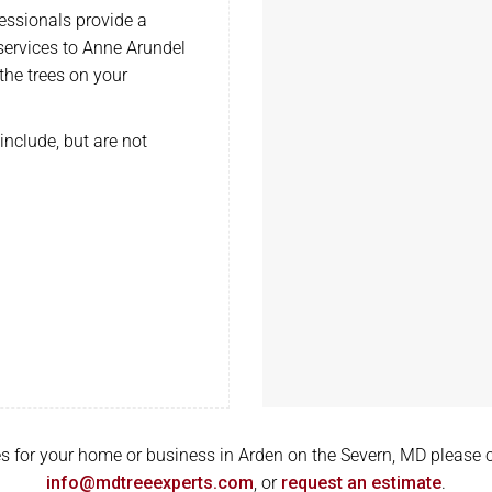
ssionals provide a
 services to Anne Arundel
the trees on your
include, but are not
ices for your home or business in Arden on the Severn, MD please 
info@mdtreeexperts.com
, or
request an estimate
.