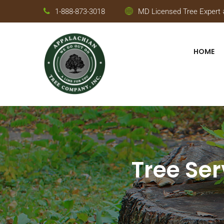
1-888-873-3018
MD Licensed Tree Expert #
HOME
Tree Ser