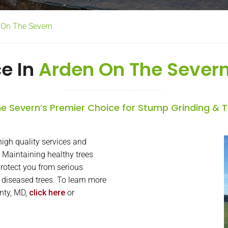
n On The Severn
ce In
Arden On The Severn
e Severn’s Premier Choice for Stump Grinding & 
igh quality services and
 Maintaining healthy trees
rotect you from serious
or diseased trees. To learn more
unty, MD,
click here
or