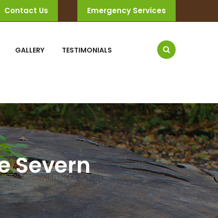
Contact Us
Emergency Services
GALLERY
TESTIMONIALS
he Severn