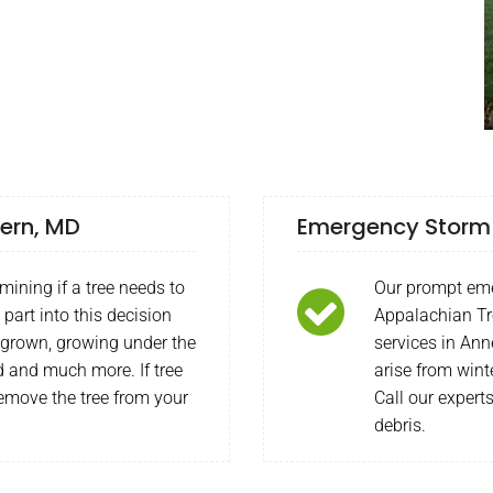
vern, MD
Emergency Storm 
mining if a tree needs to
Our prompt eme
part into this decision
Appalachian Tr
ergrown, growing under the
services in An
ed and much more. If tree
arise from wint
emove the tree from your
Call our expert
debris.