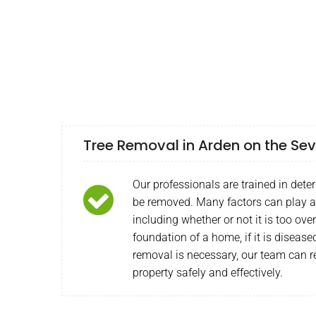
Tree Removal in Arden on the Se
Our professionals are trained in deter
be removed. Many factors can play a 
including whether or not it is too ov
foundation of a home, if it is diseas
removal is necessary, our team can r
property safely and effectively.