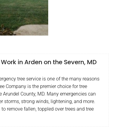
Work in Arden on the Severn, MD
rgency tree service is one of the many reasons
ee Company is the premier choice for tree
ne Arundel County, MD. Many emergencies can
er storms, strong winds, lightening, and more.
s to remove fallen, toppled over trees and tree