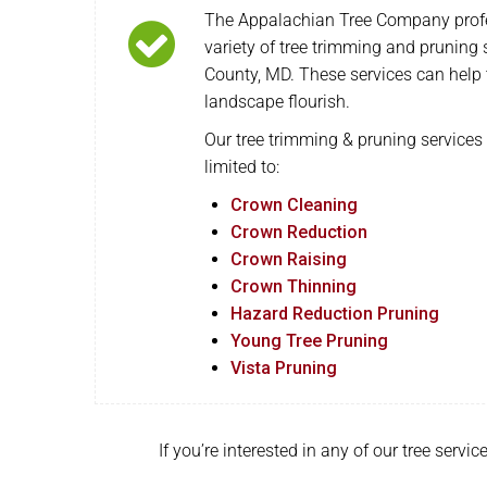
The Appalachian Tree Company profe
variety of tree trimming and pruning
County, MD. These services can help 
landscape flourish.
Our tree trimming & pruning services 
limited to:
Crown Cleaning
Crown Reduction
Crown Raising
Crown Thinning
Hazard Reduction Pruning
Young Tree Pruning
Vista Pruning
If you’re interested in any of our tree serv