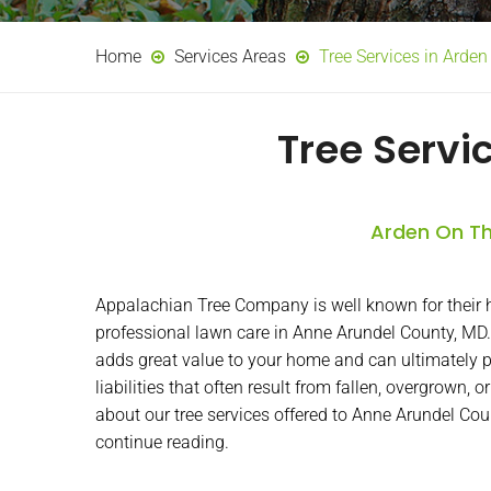
Home
Services Areas
Tree Services in Arde
Tree Servi
Arden On Th
Appalachian Tree Company is well known for their h
professional lawn care in Anne Arundel County, MD.
adds great value to your home and can ultimately p
liabilities that often result from fallen, overgrown, 
about our tree services offered to Anne Arundel Co
continue reading.