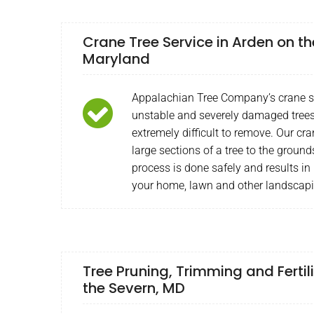
Crane Tree Service in Arden on th
Maryland
Appalachian Tree Company’s crane ser
unstable and severely damaged trees
extremely difficult to remove. Our cra
large sections of a tree to the ground
process is done safely and results in 
your home, lawn and other landscapi
Tree Pruning, Trimming and Fertil
the Severn, MD