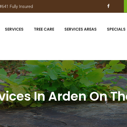
641 Fully Insured
SERVICES
TREE CARE
SERVICES AREAS
SPECIALS
vices In Arden On T