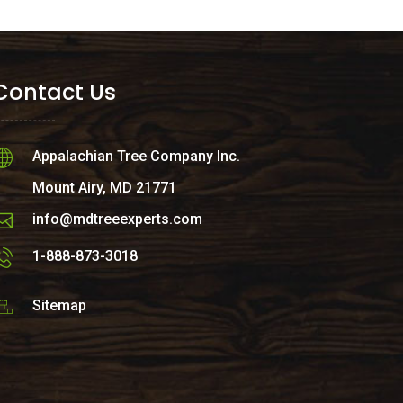
Contact Us
Appalachian Tree Company Inc.
Mount Airy, MD 21771
info@mdtreeexperts.com
1-888-873-3018
Sitemap