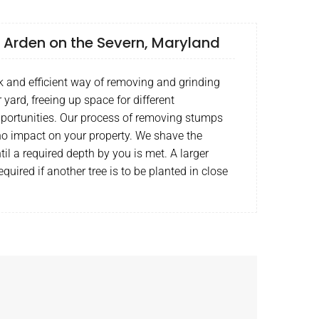
 Arden on the Severn, Maryland
k and efficient way of removing and grinding
yard, freeing up space for different
portunities. Our process of removing stumps
o no impact on your property. We shave the
l a required depth by you is met. A larger
quired if another tree is to be planted in close