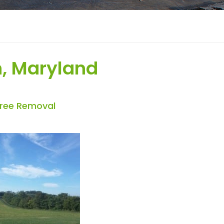
, Maryland
Tree Removal