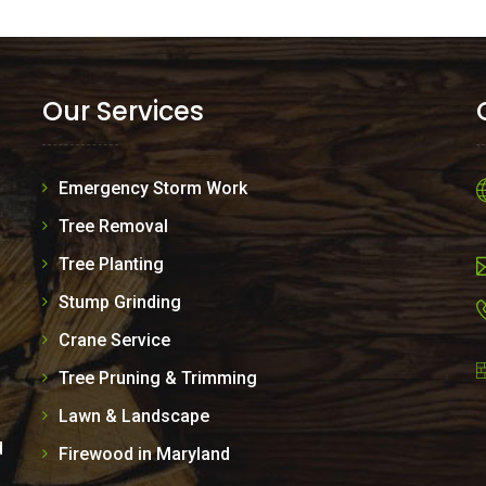
Our Services
Emergency Storm Work
Tree Removal
Tree Planting
Stump Grinding
Crane Service
Tree Pruning & Trimming
Lawn & Landscape
d
Firewood in Maryland