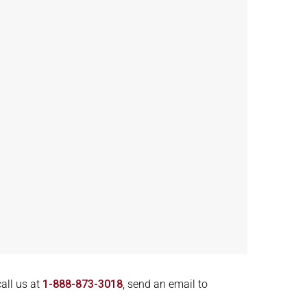
call us at
1-888-873-3018
, send an email to