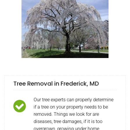
Tree Removal in Frederick, MD
Our tree experts can properly determine
if a tree on your property needs to be
removed. Things we look for are
diseases, tree damages, if it is too
overgrown, growing under home