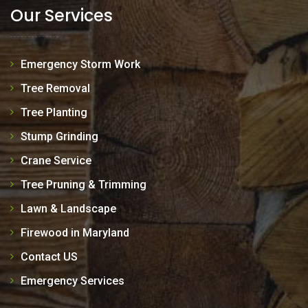
Our Services
Emergency Storm Work
Tree Removal
Tree Planting
Stump Grinding
Crane Service
Tree Pruning & Trimming
Lawn & Landscape
Firewood in Maryland
Contact US
Emergency Services