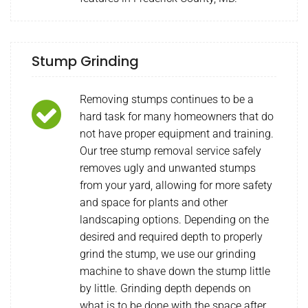
Stump Grinding
Removing stumps continues to be a
hard task for many homeowners that do
not have proper equipment and training.
Our tree stump removal service safely
removes ugly and unwanted stumps
from your yard, allowing for more safety
and space for plants and other
landscaping options. Depending on the
desired and required depth to properly
grind the stump, we use our grinding
machine to shave down the stump little
by little. Grinding depth depends on
what is to be done with the space after