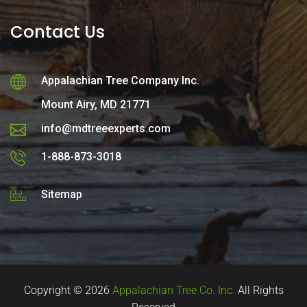
Contact Us
Appalachian Tree Company Inc.
Mount Airy, MD 21771
info@mdtreeexperts.com
1-888-873-3018
Sitemap
Copyright © 2026
Appalachian Tree Co. Inc.
All Rights