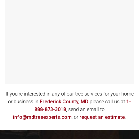
If you’re interested in any of our tree services for your home
or business in
Frederick County, MD
please call us at
1-
888-873-3018
, send an email to
info@mdtreeexperts.com
, or
request an estimate
.