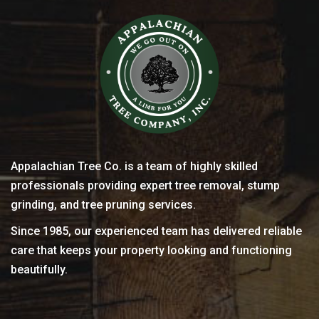
Appalachian Tree Co. is a team of highly skilled
professionals providing expert tree removal, stump
grinding, and tree pruning services.
Since 1985, our experienced team has delivered reliable
care that keeps your property looking and functioning
beautifully.