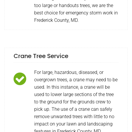
too large or handouts trees, we are the
best choice for emergency storm work in
Frederick County, MD.
Crane Tree Service
For large, hazardous, diseased, or
overgrown trees, a crane may need to be
used. In this instance, a crane will be
used to lower large sections of the tree
to the ground for the grounds crew to
pick up. The use of a crane can safely
remove unwanted trees with little to no
impact on your lawn and landscaping
features in Frederick County, MD.