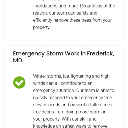
foundations and more. Regardless of the
reason, our team can safely and
efficiently remove these trees from your
property.
Emergency Storm Work in Frederick,
MD
Winter storms, ice, lightening and high
winds can all contribute to an
emergency situation. Our team is able to
quickly respond to your emergency tree
service needs and prevent a fallen tree or
tree debris from doing more harm on
your property. With our skill and
knowledge on safest ways to remove