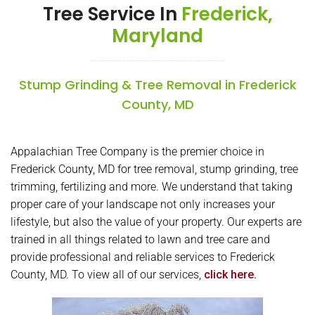
Tree Service In
Frederick,
Maryland
Stump Grinding & Tree Removal in Frederick
County, MD
Appalachian Tree Company is the premier choice in
Frederick County, MD for tree removal, stump grinding, tree
trimming, fertilizing and more. We understand that taking
proper care of your landscape not only increases your
lifestyle, but also the value of your property. Our experts are
trained in all things related to lawn and tree care and
provide professional and reliable services to Frederick
County, MD. To view all of our services,
click here.