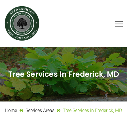
Tree Services In Frederick, MD
Home
Services Areas
Tree Services in Frederick, MD