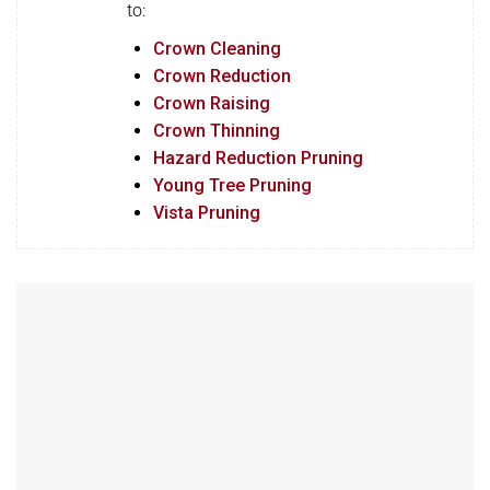
to:
Crown Cleaning
Crown Reduction
Crown Raising
Crown Thinning
Hazard Reduction Pruning
Young Tree Pruning
Vista Pruning