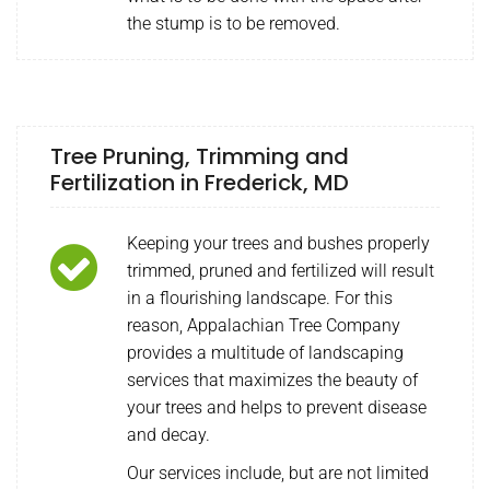
the stump is to be removed.
Tree Pruning, Trimming and
Fertilization in Frederick, MD
Keeping your trees and bushes properly
trimmed, pruned and fertilized will result
in a flourishing landscape. For this
reason, Appalachian Tree Company
provides a multitude of landscaping
services that maximizes the beauty of
your trees and helps to prevent disease
and decay.
Our services include, but are not limited