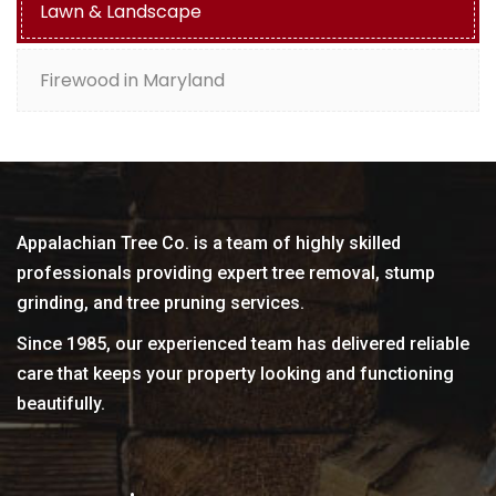
Lawn & Landscape
Firewood in Maryland
Appalachian Tree Co. is a team of highly skilled
professionals providing expert tree removal, stump
grinding, and tree pruning services.
Since 1985, our experienced team has delivered reliable
care that keeps your property looking and functioning
beautifully.