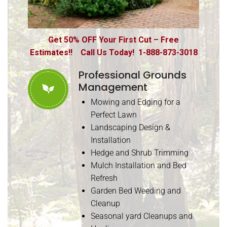
Get 50% OFF Your First Cut – Free
Estimates!! Call Us Today! 1-888-873-3018
Professional Grounds
Management
Mowing and Edging for a
Perfect Lawn
Landscaping Design &
Installation
Hedge and Shrub Trimming
Mulch Installation and Bed
Refresh
Garden Bed Weeding and
Cleanup
Seasonal yard Cleanups and