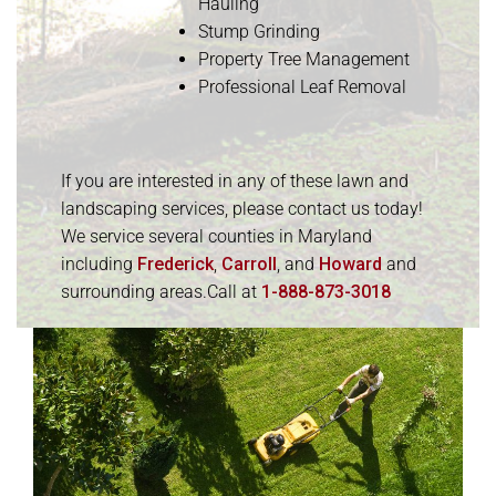
Hauling
Stump Grinding
Property Tree Management
Professional Leaf Removal
If you are interested in any of these lawn and
landscaping services, please contact us today!
We service several counties in Maryland
including
Frederick
,
Carroll
, and
Howard
and
surrounding areas.Call at
1-888-873-3018