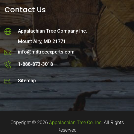
Contact Us
Appalachian Tree Company Inc.
Mount Airy, MD 21771
info@mdtreeexperts.com
1-888-873-3018
Sitemap
Copyright © 2026
Appalachian Tree Co. Inc.
All Rights
Reserved