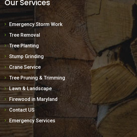
Our Services
Emergency Storm Work
Tree Removal
Tree Planting
Stump Grinding
Crane Service
Tree Pruning & Trimming
Lawn & Landscape
Firewood in Maryland
Contact US
Emergency Services