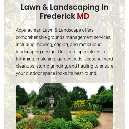
Lawn & Landscaping In
Frederick
MD
Appalachian Lawn & Landscape offers
comprehensive grounds management services,
including mowing, edging, and meticulous
landscaping design. Our team specializes in
trimming, mulching, garden beds, seasonal yard
cleanups, stump grinding, and hauling to ensure
your outdoor space looks its best-round.