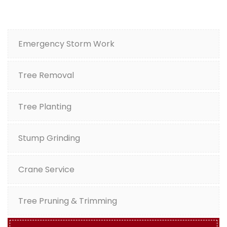
Emergency Storm Work
Tree Removal
Tree Planting
Stump Grinding
Crane Service
Tree Pruning & Trimming