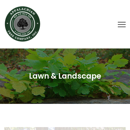
Lawn & Landscape