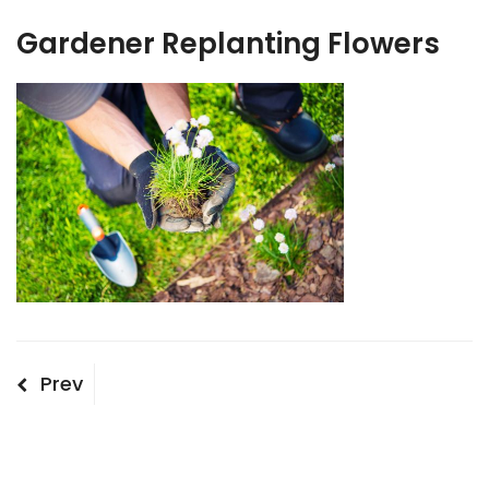
Gardener Replanting Flowers
Post
Previous
Prev
Post
navigation