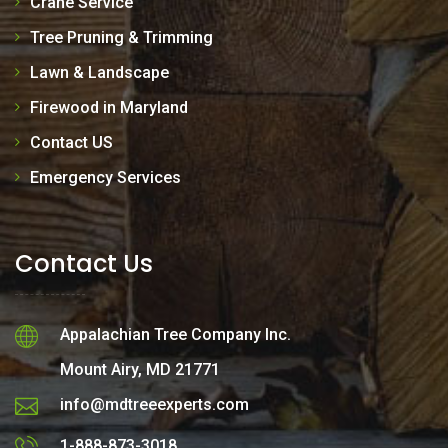
Crane Service
Tree Pruning & Trimming
Lawn & Landscape
Firewood in Maryland
Contact US
Emergency Services
Contact Us
Appalachian Tree Company Inc.
Mount Airy, MD 21771
info@mdtreeexperts.com
1-888-873-3018