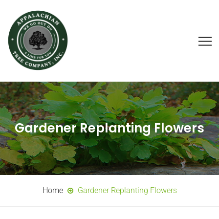
Gardener Replanting Flowers
Home
Gardener Replanting Flowers