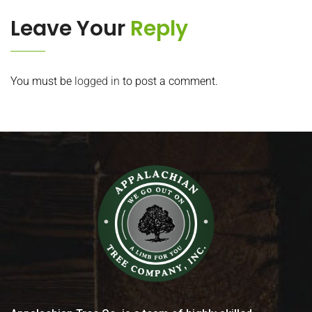
Leave Your
Reply
You must be
logged in
to post a comment.