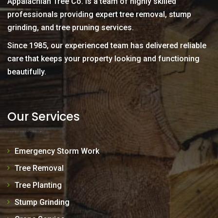
Appalachian Tree Co. is a team of highly skilled
professionals providing expert tree removal, stump
grinding, and tree pruning services.
Since 1985, our experienced team has delivered reliable
care that keeps your property looking and functioning
beautifully.
Our Services
Emergency Storm Work
Tree Removal
Tree Planting
Stump Grinding