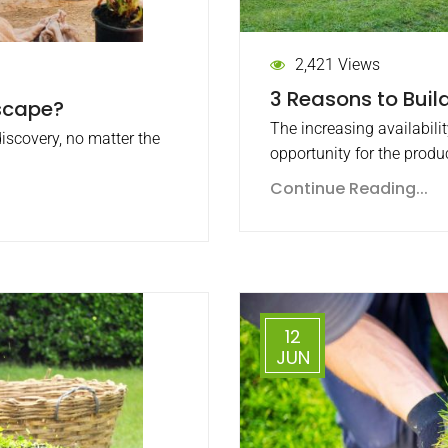
2,421 Views
3 Reasons to Build
scape?
The increasing availabili
discovery, no matter the
opportunity for the produ
Continue Reading...
12
JUN