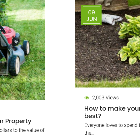
09
JUN
2,003 Views
How to make your 
best?
r Property
Everyone loves to spend t
lars to the value of
the…