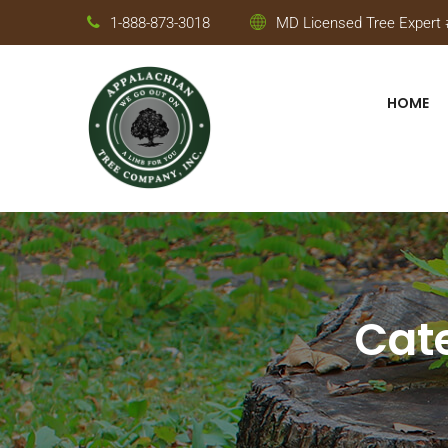
1-888-873-3018
MD Licensed Tree Expert #
HOME
Cat