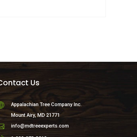
Contact Us
Appalachian Tree Company Inc.
Mount Airy, MD 21771
info@mdtreeexperts.com