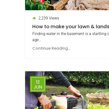
2,239 Views
How to make your lawn & land
Finding water in the basement is a startling 
age…
Continue Reading...
12
JUN