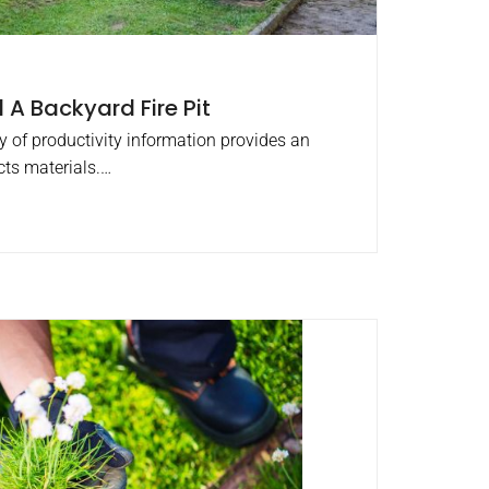
 A Backyard Fire Pit
ty of productivity information provides an
cts materials.…