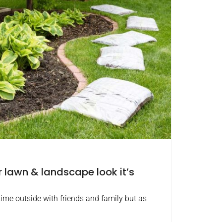
lawn & landscape look it’s
ime outside with friends and family but as