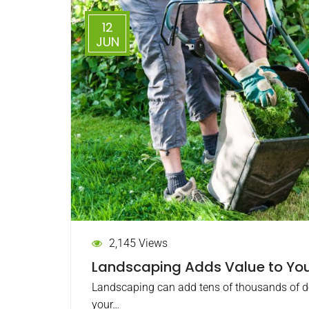
12
JUN
2,145 Views
Landscaping Adds Value to You
Landscaping can add tens of thousands of dol
your…