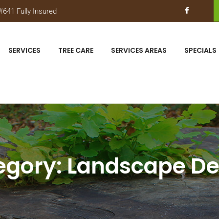
641 Fully Insured
SERVICES
TREE CARE
SERVICES AREAS
SPECIALS
egory:
Landscape De