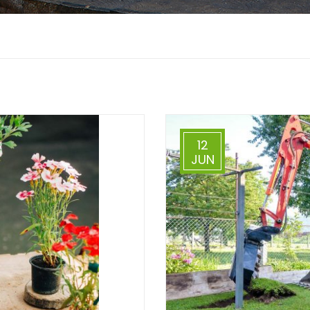
12
JUN