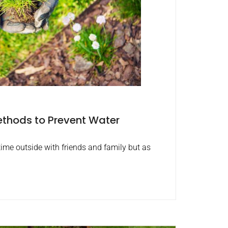
thods to Prevent Water
ime outside with friends and family but as