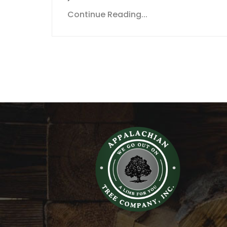
Continue Reading...