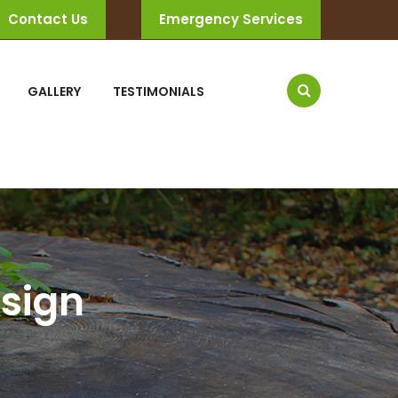
Contact Us
Emergency Services
GALLERY
TESTIMONIALS
sign