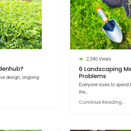
2,340 Views
rdenhub?
6 Landscaping Me
Problems
ive design, ongoing
Everyone loves to spend t
the…
Continue Reading...