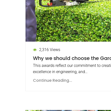
2,316 Views
Why we should choose the Ga
This awards reflect our commitment to creat
excellence in engineering, and…
Continue Reading...