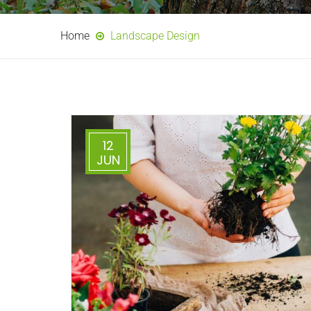
Home
Landscape Design
12
JUN