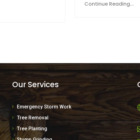
Continue Reading...
Our Services
Emergency Storm Work
Tree Removal
Tree Planting
Stump Grinding