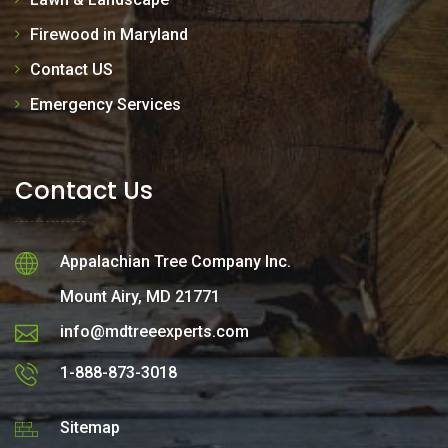
Firewood in Maryland
Contact US
Emergency Services
Contact Us
Appalachian Tree Company Inc.
Mount Airy, MD 21771
info@mdtreeexperts.com
1-888-873-3018
Sitemap