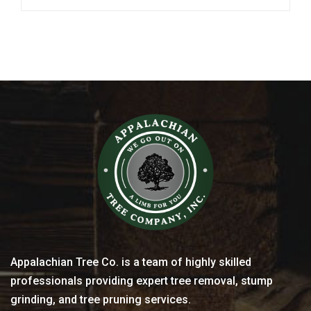
Appalachian Tree Co. is a team of highly skilled
professionals providing expert tree removal, stump
grinding, and tree pruning services.