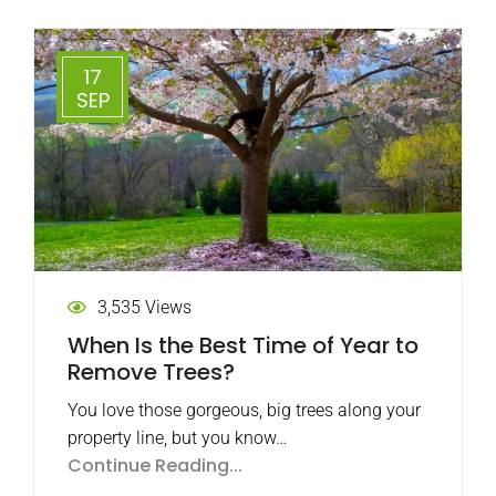
17
SEP
3,535 Views
When Is the Best Time of Year to
Remove Trees?
You love those gorgeous, big trees along your
property line, but you know…
Continue Reading...