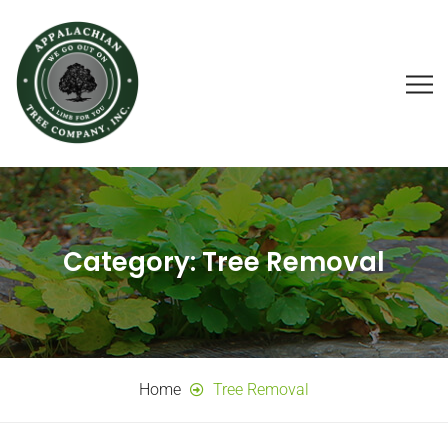
Category:
Tree Removal
Home
Tree Removal