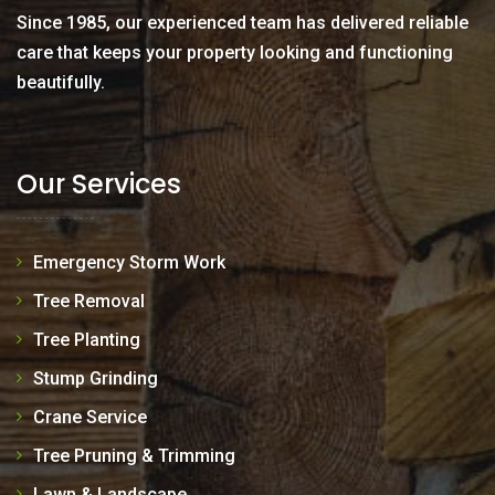
Since 1985, our experienced team has delivered reliable
care that keeps your property looking and functioning
beautifully.
Our Services
Emergency Storm Work
Tree Removal
Tree Planting
Stump Grinding
Crane Service
Tree Pruning & Trimming
Lawn & Landscape