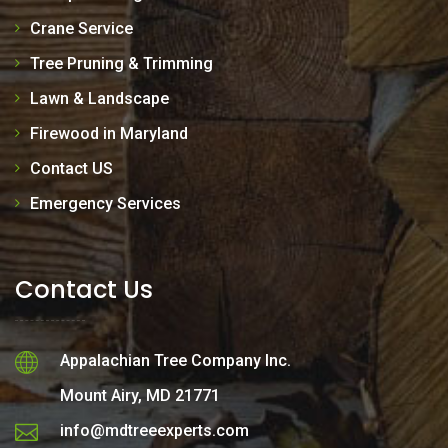
Crane Service
Tree Pruning & Trimming
Lawn & Landscape
Firewood in Maryland
Contact US
Emergency Services
Contact Us
Appalachian Tree Company Inc.
Mount Airy, MD 21771
info@mdtreeexperts.com