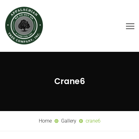
Crane6
Home
Gallery
crane6