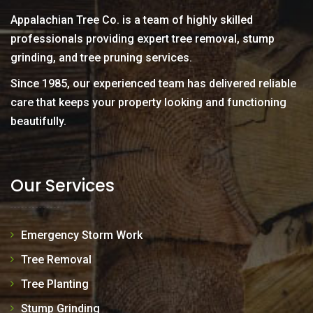
Appalachian Tree Co. is a team of highly skilled
professionals providing expert tree removal, stump
grinding, and tree pruning services.
Since 1985, our experienced team has delivered reliable
care that keeps your property looking and functioning
beautifully.
Our Services
Emergency Storm Work
Tree Removal
Tree Planting
Stump Grinding