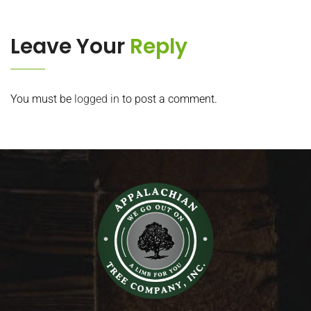
Leave Your
Reply
You must be
logged in
to post a comment.