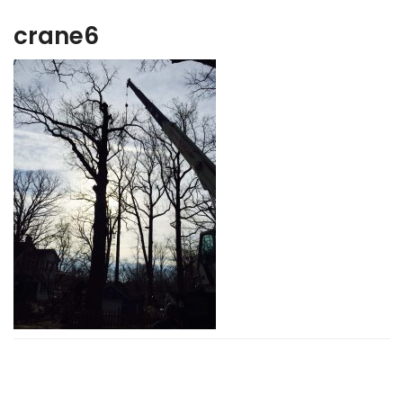
crane6