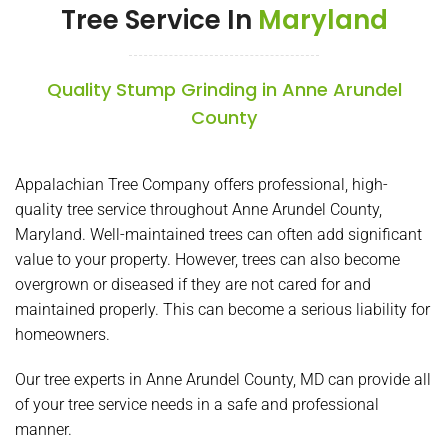
Tree Service In
Maryland
Quality Stump Grinding in Anne Arundel
County
Appalachian Tree Company offers professional, high-
quality tree service throughout Anne Arundel County,
Maryland. Well-maintained trees can often add significant
value to your property. However, trees can also become
overgrown or diseased if they are not cared for and
maintained properly. This can become a serious liability for
homeowners.
Our tree experts in Anne Arundel County, MD can provide all
of your tree service needs in a safe and professional
manner.