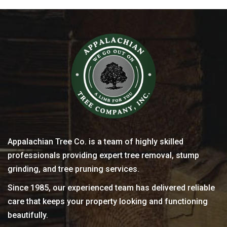
Appalachian Tree Co. is a team of highly skilled
professionals providing expert tree removal, stump
grinding, and tree pruning services.
Since 1985, our experienced team has delivered reliable
care that keeps your property looking and functioning
beautifully.