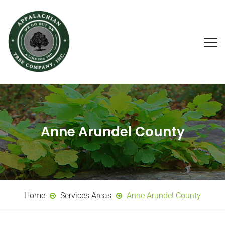
Anne Arundel County
Home
Services Areas
Anne Arundel County