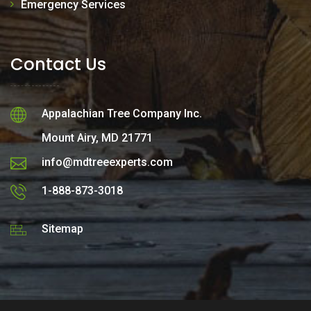
Emergency Services
Contact Us
Appalachian Tree Company Inc.
Mount Airy, MD 21771
info@mdtreeexperts.com
1-888-873-3018
Sitemap