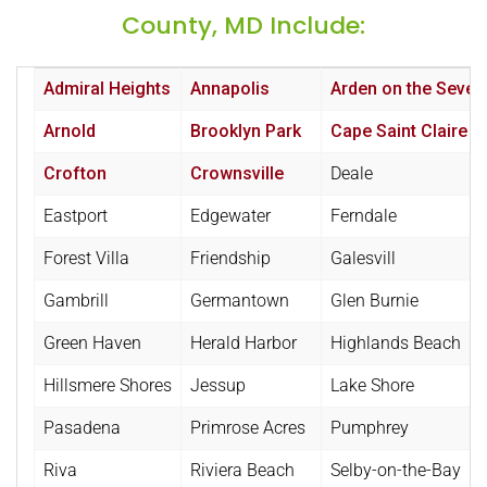
County, MD Include:
Admiral Heights
Annapolis
Arden on the Sever
Arnold
Brooklyn Park
Cape Saint Claire
Crofton
Crownsville
Deale
Eastport
Edgewater
Ferndale
Forest Villa
Friendship
Galesvill
Gambrill
Germantown
Glen Burnie
Green Haven
Herald Harbor
Highlands Beach
Hillsmere Shores
Jessup
Lake Shore
Pasadena
Primrose Acres
Pumphrey
Riva
Riviera Beach
Selby-on-the-Bay