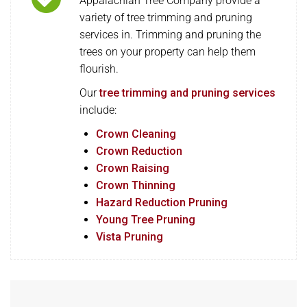
Appalachian Tree Company provide a
variety of tree trimming and pruning
services in. Trimming and pruning the
trees on your property can help them
flourish.
Our
tree trimming and pruning services
include:
Crown Cleaning
Crown Reduction
Crown Raising
Crown Thinning
Hazard Reduction Pruning
Young Tree Pruning
Vista Pruning