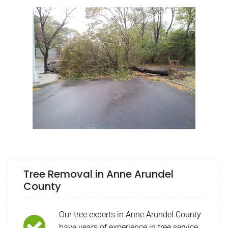
Tree Removal in Anne Arundel
County
Our tree experts in Anne Arundel County
have years of experience in tree service