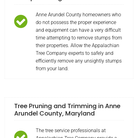
Anne Arundel County homeowners who
do not possess the proper experience
and equipment can have a very difficult
time attempting to remove stumps from
their properties. Allow the Appalachian
Tree Company experts to safely and
efficiently remove any unsightly stumps
from your land.
Tree Pruning and Trimming in Anne
Arundel County, Maryland
The tree service professionals at