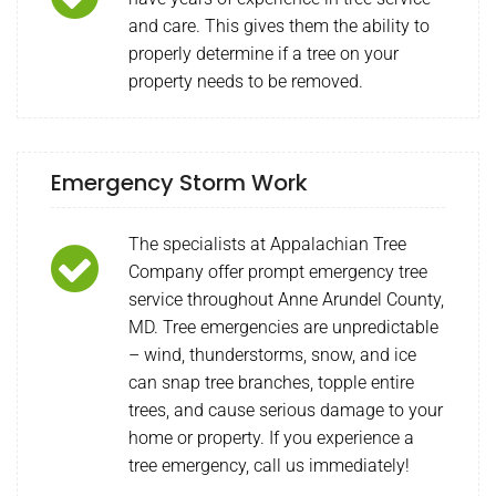
and care. This gives them the ability to
properly determine if a tree on your
property needs to be removed.
Emergency Storm Work
The specialists at Appalachian Tree
Company offer prompt emergency tree
service throughout Anne Arundel County,
MD. Tree emergencies are unpredictable
– wind, thunderstorms, snow, and ice
can snap tree branches, topple entire
trees, and cause serious damage to your
home or property. If you experience a
tree emergency, call us immediately!