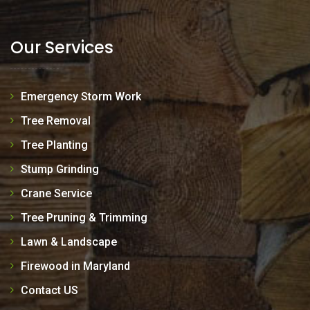
Our Services
Emergency Storm Work
Tree Removal
Tree Planting
Stump Grinding
Crane Service
Tree Pruning & Trimming
Lawn & Landscape
Firewood in Maryland
Contact US