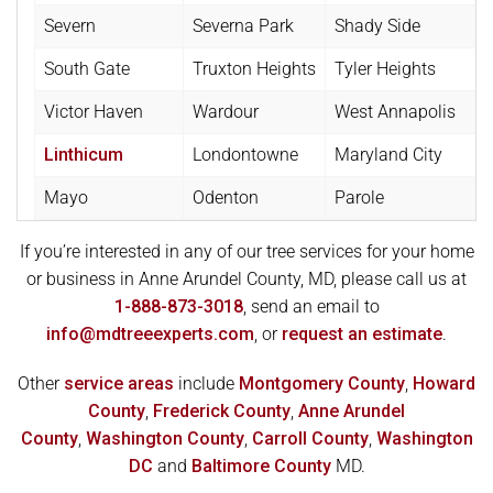
Severn
Severna Park
Shady Side
South Gate
Truxton Heights
Tyler Heights
Victor Haven
Wardour
West Annapolis
Linthicum
Londontowne
Maryland City
Mayo
Odenton
Parole
If you’re interested in any of our tree services for your home
or business in Anne Arundel County, MD, please call us at
1-888-873-3018
, send an email to
info@mdtreeexperts.com
, or
request an estimate
.
Other
service areas
include
Montgomery County
,
Howard
County
,
Frederick County
,
Anne Arundel
County
,
Washington County
,
Carroll County
,
Washington
DC
and
Baltimore County
MD.