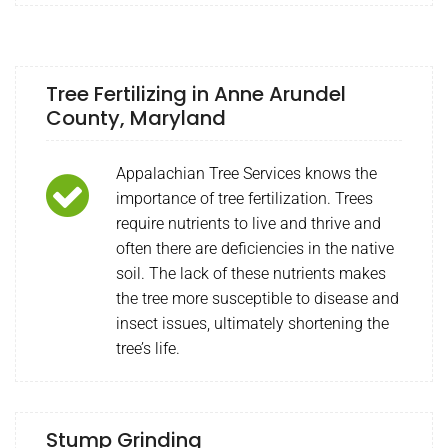
Tree Fertilizing in Anne Arundel
County, Maryland
Appalachian Tree Services knows the
importance of tree fertilization. Trees
require nutrients to live and thrive and
often there are deficiencies in the native
soil. The lack of these nutrients makes
the tree more susceptible to disease and
insect issues, ultimately shortening the
tree’s life.
Stump Grinding