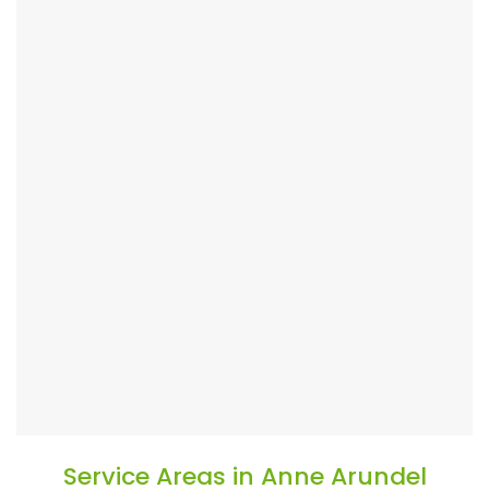
Service Areas in Anne Arundel