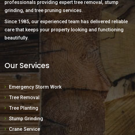
professionals providing expert tree removal, stump
grinding, and tree pruning services.
Since 1985, our experienced team has delivered reliable
care that keeps your property looking and functioning
beautifully.
Our Services
Emergency Storm Work
Tree Removal
Tree Planting
Stump Grinding
Crane Service