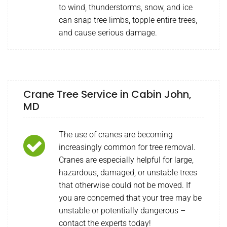
to wind, thunderstorms, snow, and ice
can snap tree limbs, topple entire trees,
and cause serious damage.
Crane Tree Service in Cabin John,
MD
The use of cranes are becoming
increasingly common for tree removal.
Cranes are especially helpful for large,
hazardous, damaged, or unstable trees
that otherwise could not be moved. If
you are concerned that your tree may be
unstable or potentially dangerous –
contact the experts today!