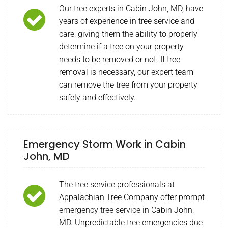
Our tree experts in Cabin John, MD, have
years of experience in tree service and
care, giving them the ability to properly
determine if a tree on your property
needs to be removed or not. If tree
removal is necessary, our expert team
can remove the tree from your property
safely and effectively.
Emergency Storm Work in Cabin
John, MD
The tree service professionals at
Appalachian Tree Company offer prompt
emergency tree service in Cabin John,
MD. Unpredictable tree emergencies due