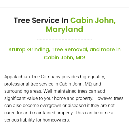
Tree Service In
Cabin John,
Maryland
Stump Grinding, Tree Removal, and more in
Cabin John, MD!
Appalachian Tree Company provides high-quality,
professional tree service in Cabin John, MD, and
surrounding areas. Well-maintained trees can add
significant value to your home and property. However, trees
can also become overgrown or diseased if they are not
cared for and maintained properly. This can become a
serious liability for homeowners.