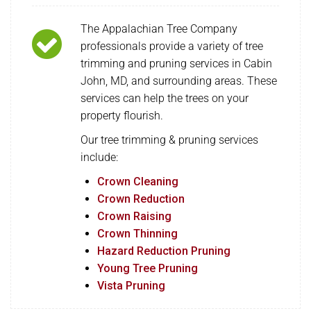
The Appalachian Tree Company
professionals provide a variety of tree
trimming and pruning services in Cabin
John, MD, and surrounding areas. These
services can help the trees on your
property flourish.
Our tree trimming & pruning services
include:
Crown Cleaning
Crown Reduction
Crown Raising
Crown Thinning
Hazard Reduction Pruning
Young Tree Pruning
Vista Pruning