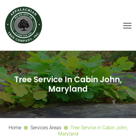
Tree Service In Cabin John,
Maryland
Home
Services Areas
Tree Service in Cabin John,
Maryland