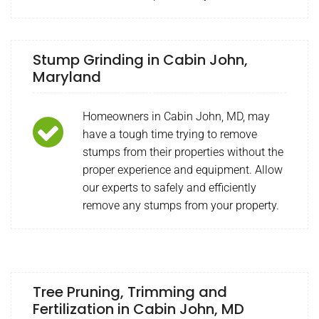
Stump Grinding in Cabin John,
Maryland
Homeowners in Cabin John, MD, may
have a tough time trying to remove
stumps from their properties without the
proper experience and equipment. Allow
our experts to safely and efficiently
remove any stumps from your property.
Tree Pruning, Trimming and
Fertilization in Cabin John, MD