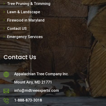
Tree Pruning & Trimming
Lawn & Landscape
Firewood in Maryland
Contact US
Emergency Services
Contact Us
Appalachian Tree Company Inc.
Mount Airy, MD 21771
info@mdtreeexperts.com
1-888-873-3018