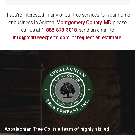
If you’re interested in any of our tree services for your home
or business in Ashton,
Montgomery County, MD
please
call us at
1-888-873-3018
, send an email to
info@mdtreeexperts.com
, or
request an estimate
.
Appalachian Tree Co. is a team of highly skilled