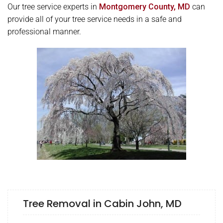
Our tree service experts in
Montgomery County, MD
can
provide all of your tree service needs in a safe and
professional manner.
Tree Removal in Cabin John, MD