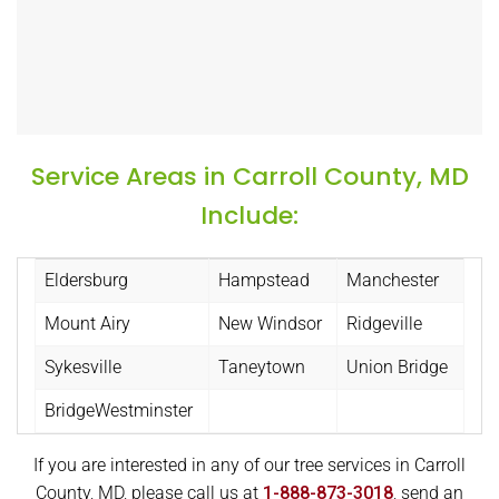
Service Areas in Carroll County, MD
Include:
Eldersburg
Hampstead
Manchester
Mount Airy
New Windsor
Ridgeville
Sykesville
Taneytown
Union Bridge
BridgeWestminster
If you are interested in any of our tree services in Carroll
County, MD, please call us at
1-888-873-3018
, send an