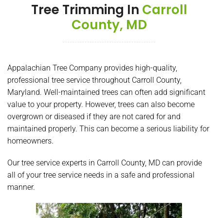
Tree Trimming In
Carroll
County, MD
Appalachian Tree Company provides high-quality,
professional tree service throughout Carroll County,
Maryland. Well-maintained trees can often add significant
value to your property. However, trees can also become
overgrown or diseased if they are not cared for and
maintained properly. This can become a serious liability for
homeowners.
Our tree service experts in Carroll County, MD can provide
all of your tree service needs in a safe and professional
manner.