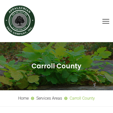
Carroll County
Home
Services Areas
Carroll County