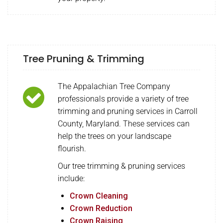
Tree Pruning & Trimming
The Appalachian Tree Company
professionals provide a variety of tree
trimming and pruning services in Carroll
County, Maryland. These services can
help the trees on your landscape
flourish.
Our tree trimming & pruning services
include:
Crown Cleaning
Crown Reduction
Crown Raising