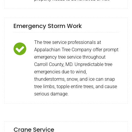
Emergency Storm Work
The tree service professionals at
Appalachian Tree Company offer prompt
emergency tree service throughout
Carroll County, MD. Unpredictable tree
emergencies due to wind,
thunderstorms, snow, and ice can snap
tree limbs, topple entire trees, and cause
serious damage.
Crane Service