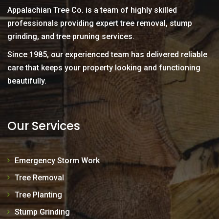
Appalachian Tree Co. is a team of highly skilled
professionals providing expert tree removal, stump
grinding, and tree pruning services.
Since 1985, our experienced team has delivered reliable
care that keeps your property looking and functioning
beautifully.
Our Services
Emergency Storm Work
Tree Removal
Tree Planting
Stump Grinding