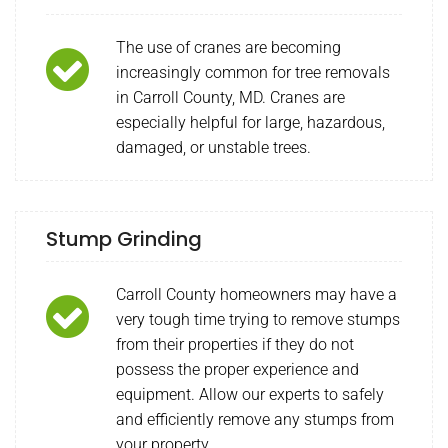
The use of cranes are becoming
increasingly common for tree removals
in Carroll County, MD. Cranes are
especially helpful for large, hazardous,
damaged, or unstable trees.
Stump Grinding
Carroll County homeowners may have a
very tough time trying to remove stumps
from their properties if they do not
possess the proper experience and
equipment. Allow our experts to safely
and efficiently remove any stumps from
your property.