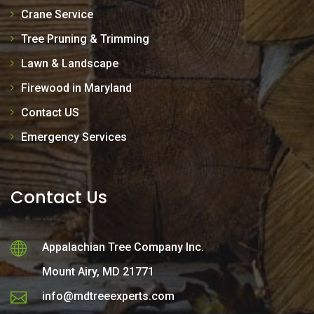
Crane Service
Tree Pruning & Trimming
Lawn & Landscape
Firewood in Maryland
Contact US
Emergency Services
Contact Us
Appalachian Tree Company Inc.
Mount Airy, MD 21771
info@mdtreeexperts.com