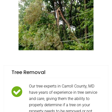
Tree Removal
Our tree experts in Carroll County, MD
have years of experience in tree service
and care, giving them the ability to
properly determine if a tree on your
property needs to be removed or not.