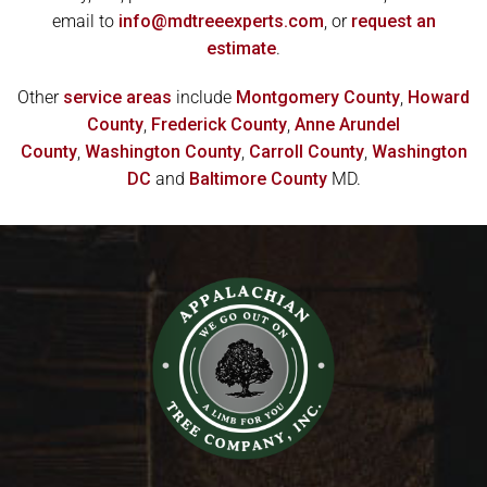
email to
info@mdtreeexperts.com
, or
request an
estimate
.
Other
service areas
include
Montgomery County
,
Howard
County
,
Frederick County
,
Anne Arundel
County
,
Washington County
,
Carroll County
,
Washington
DC
and
Baltimore County
MD.