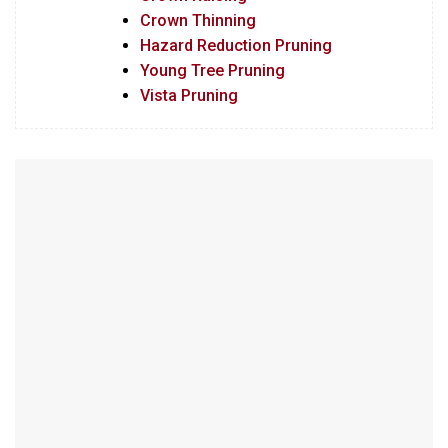
Crown Thinning
Hazard Reduction Pruning
Young Tree Pruning
Vista Pruning