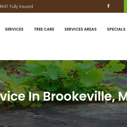
641 Fully Insured
SERVICES
TREE CARE
SERVICES AREAS
SPECIALS
vice In Brookeville,