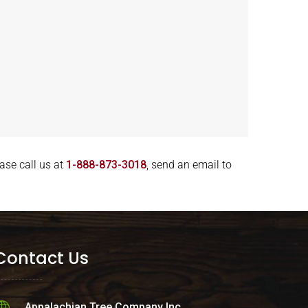
ase call us at
1-888-873-3018
, send an email to
Contact Us
Appalachian Tree Company Inc.