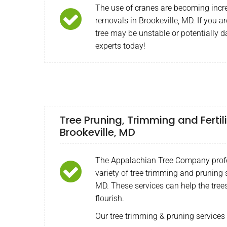
The use of cranes are becoming incr
removals in Brookeville, MD. If you a
tree may be unstable or potentially 
experts today!
Tree Pruning, Trimming and Fertili
Brookeville, MD
The Appalachian Tree Company profe
variety of tree trimming and pruning s
MD. These services can help the tree
flourish.
Our tree trimming & pruning services 