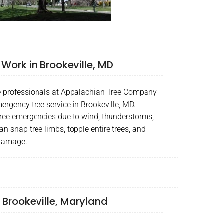
ork in Brookeville, MD
ce professionals at Appalachian Tree Company
ergency tree service in Brookeville, MD.
tree emergencies due to wind, thunderstorms,
an snap tree limbs, topple entire trees, and
 damage.
 Brookeville, Maryland