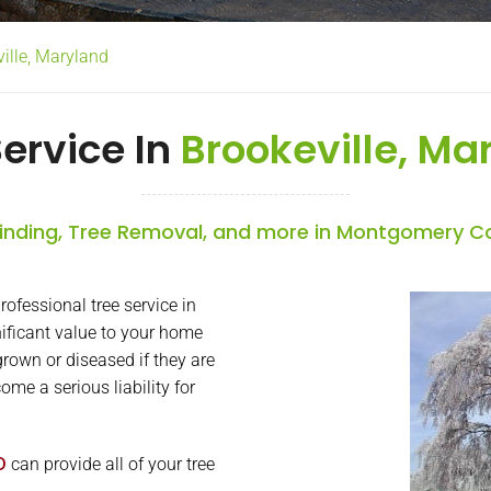
ville, Maryland
Service In
Brookeville, Ma
nding, Tree Removal, and more in Montgomery C
ofessional tree service in
nificant value to your home
rown or diseased if they are
me a serious liability for
D
can provide all of your tree