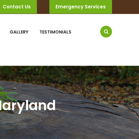
Contact Us
Emergency Services
GALLERY
TESTIMONIALS
 Maryland