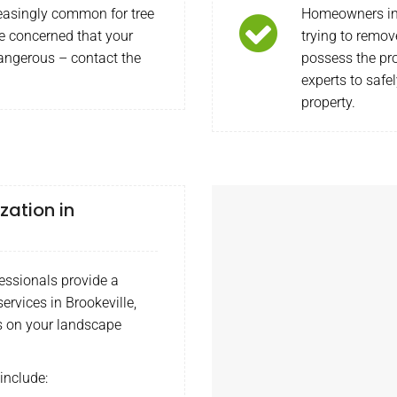
easingly common for tree
Homeowners in 
re concerned that your
trying to remov
dangerous – contact the
possess the pr
experts to safe
property.
zation in
ssionals provide a
ervices in Brookeville,
s on your landscape
include: