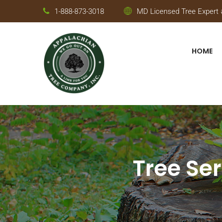
1-888-873-3018
MD Licensed Tree Expert #
HOME
Tree Ser