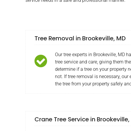
service needs in a safe and professional manner.
Tree Removal in Brookeville, MD
Our tree experts in Brookeville, MD h
tree service and care, giving them the 
determine if a tree on your property 
not. If tree removal is necessary, ou
the tree from your property safely and
Crane Tree Service in Brookeville