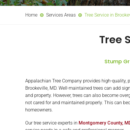
Home
Services Areas
Tree Service in Brooke
Tree 
Stump Gri
Appalachian Tree Company provides high-quality, pr
Brookeville, MD. Well-maintained trees can add sig
and property. However, trees can also become overg
not cared for and maintained properly. This can beco
homeowners.
Our tree service experts in
Montgomery County, M