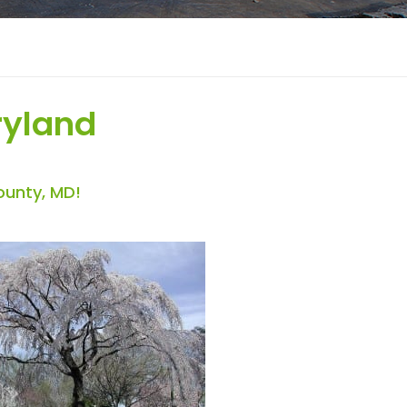
ryland
ounty, MD!