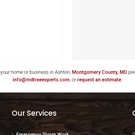
for your home or business in Ashton,
Montgomery County, MD
ple
info@mdtreeexperts.com
, or
request an estimate
.
Our Services
Emergency Storm Work