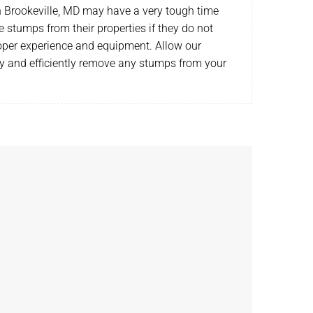
Brookeville, MD may have a very tough time
e stumps from their properties if they do not
oper experience and equipment. Allow our
ly and efficiently remove any stumps from your