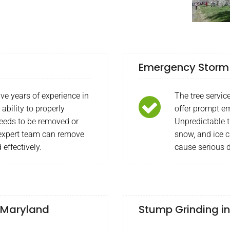
Emergency Storm W
ave years of experience in
The tree servi
ability to properly
offer prompt em
needs to be removed or
Unpredictable 
r expert team can remove
snow, and ice c
 effectively.
cause serious
, Maryland
Stump Grinding in