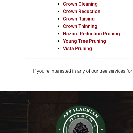
Crown Cleaning
Crown Reduction
Crown Raising
Crown Thinning
Hazard Reduction Pruning
Young Tree Pruning
Vista Pruning
If you’re interested in any of our tree services 