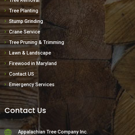
Tree Removal
Tree Planting
Stump Grinding
Crane Service
Tree Pruning & Trimming
Lawn & Landscape
Firewood in Maryland
Contact US
Emergency Services
Contact Us
Appalachian Tree Company Inc.