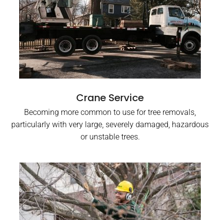
Crane Service
Becoming more common to use for tree removals,
particularly with very large, severely damaged, hazardous
or unstable trees.