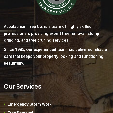
Appalachian Tree Co. is a team of highly skilled
professionals providing expert tree removal, stump
grinding, and tree pruning services.
Since 1985, our experienced team has delivered reliable
care that keeps your property looking and functioning
beautifully.
Our Services
Emergency Storm Work