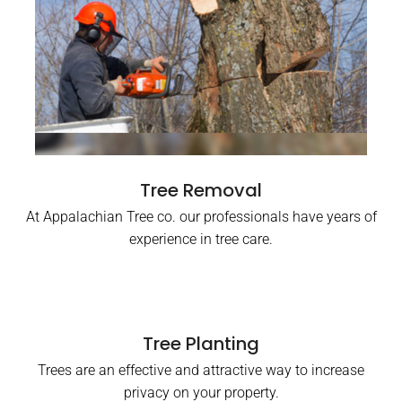
Tree Removal
At Appalachian Tree co. our professionals have years of
experience in tree care.
Tree Planting
Trees are an effective and attractive way to increase
privacy on your property.