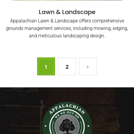
Lawn & Landscape
Appalachian Lawn & Landscape offers comprehensive
grounds management services, including mowing, edging,
and meticulous landscaping design.
1
2