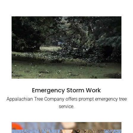
Emergency Storm Work
Appalachian Tree Company offers prompt emergency tree
service.