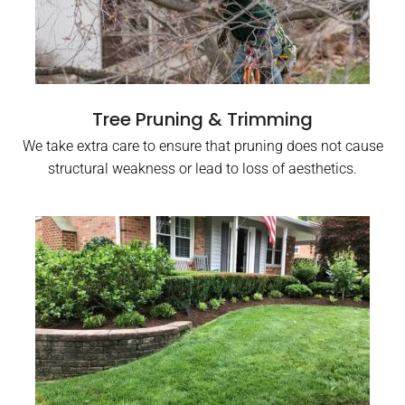
Tree Pruning & Trimming
We take extra care to ensure that pruning does not cause
structural weakness or lead to loss of aesthetics.