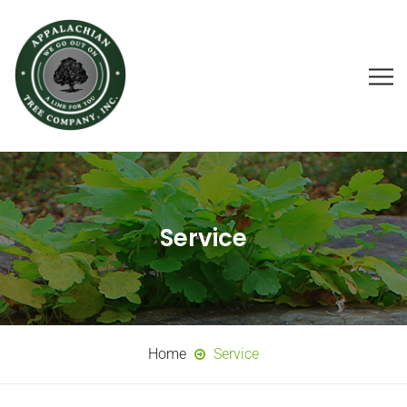
Service
Home
Service