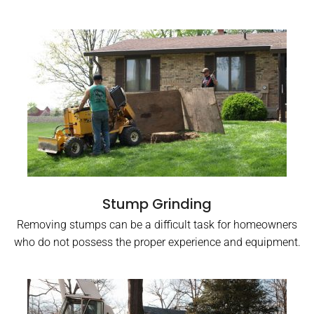
Stump Grinding
Removing stumps can be a difficult task for homeowners
who do not possess the proper experience and equipment.