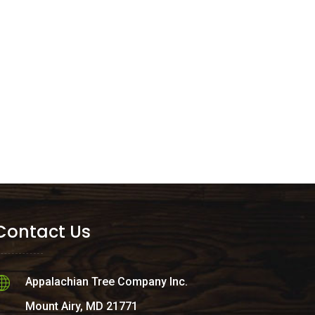
Contact Us
Appalachian Tree Company Inc.
Mount Airy, MD 21771