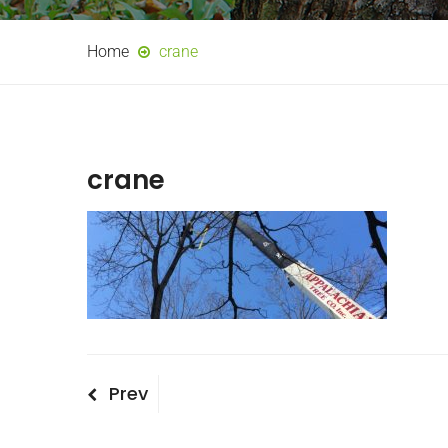
Home
crane
crane
Post
Previous
Prev
Post
navigation