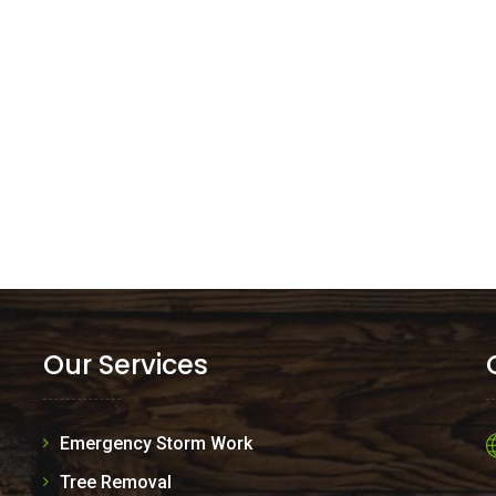
Our Services
Emergency Storm Work
Tree Removal