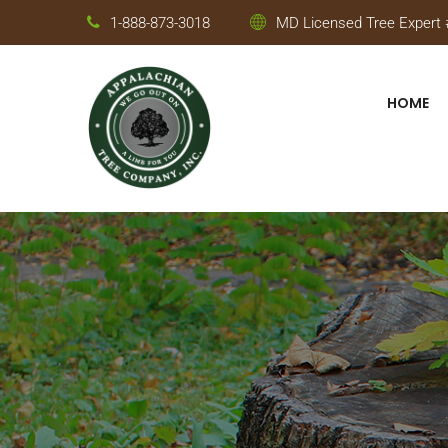
1-888-873-3018
MD Licensed Tree Expert #
HOME