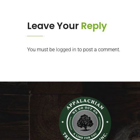
Leave Your
Reply
You must be
logged in
to post a comment.