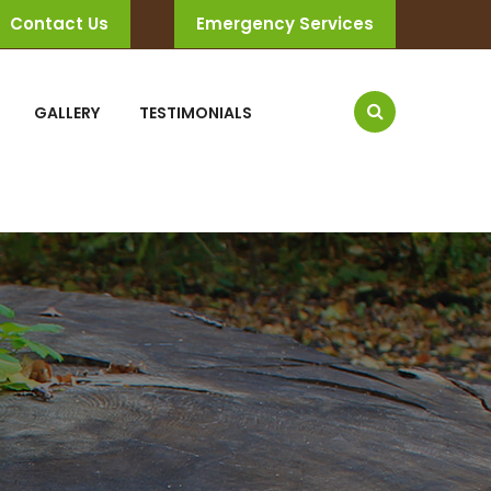
Contact Us
Emergency Services
GALLERY
TESTIMONIALS