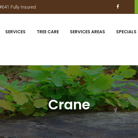
641 Fully Insured
SERVICES
TREE CARE
SERVICES AREAS
SPECIALS
Crane