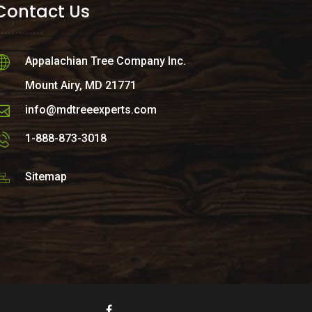
Contact Us
Appalachian Tree Company Inc.
Mount Airy, MD 21771
info@mdtreeexperts.com
1-888-873-3018
Sitemap