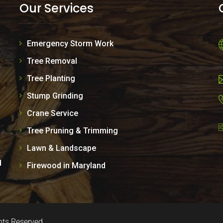
Our Services
Emergency Storm Work
Tree Removal
Tree Planting
Stump Grinding
Crane Service
Tree Pruning & Trimming
Lawn & Landscape
d
Firewood in Maryland
hts Reserved