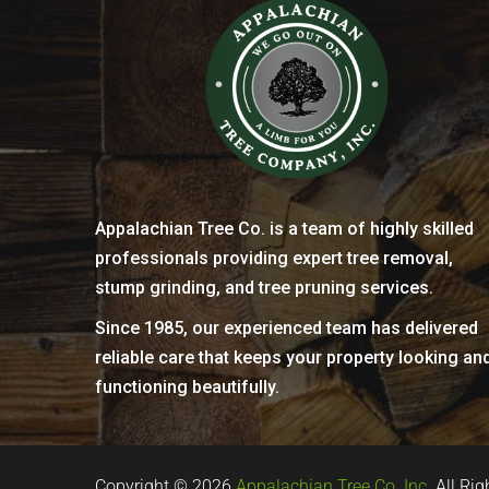
Appalachian Tree Co. is a team of highly skilled
professionals providing expert tree removal,
stump grinding, and tree pruning services.
Since 1985, our experienced team has delivered
reliable care that keeps your property looking an
functioning beautifully.
Copyright © 2026
Appalachian Tree Co. Inc.
All Rig