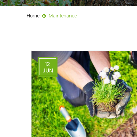
Home
Maintenance
12
JUN