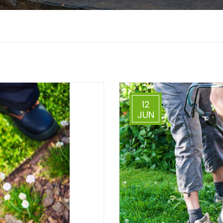
12
JUN