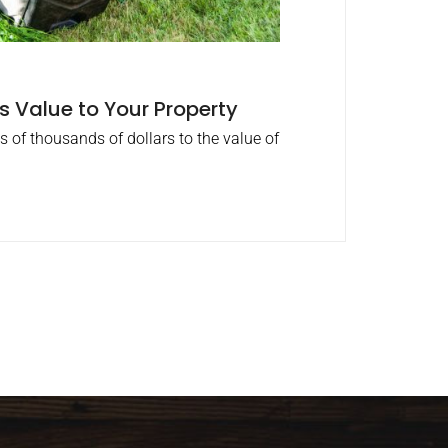
 Value to Your Property
 of thousands of dollars to the value of