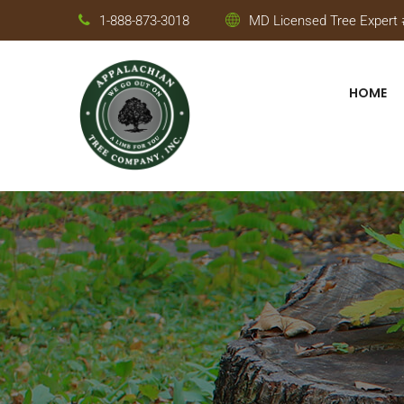
1-888-873-3018
MD Licensed Tree Expert #
HOME