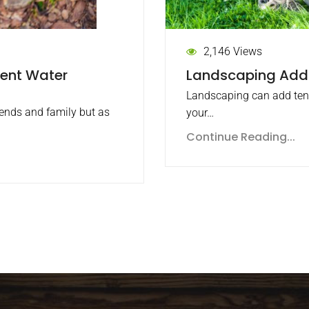
2,146 Views
Landscaping Adds
vent Water
Landscaping can add tens
iends and family but as
your…
Continue Reading...