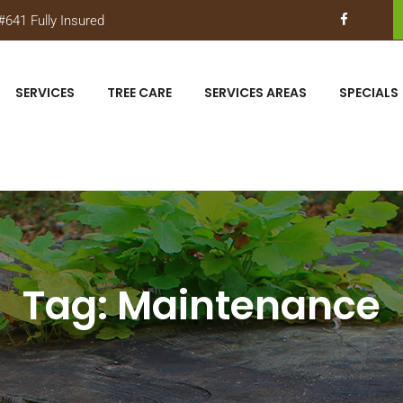
641 Fully Insured
SERVICES
TREE CARE
SERVICES AREAS
SPECIALS
Tag:
Maintenance