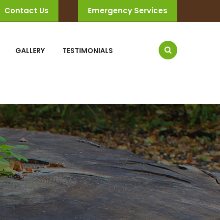
Contact Us
Emergency Services
GALLERY
TESTIMONIALS