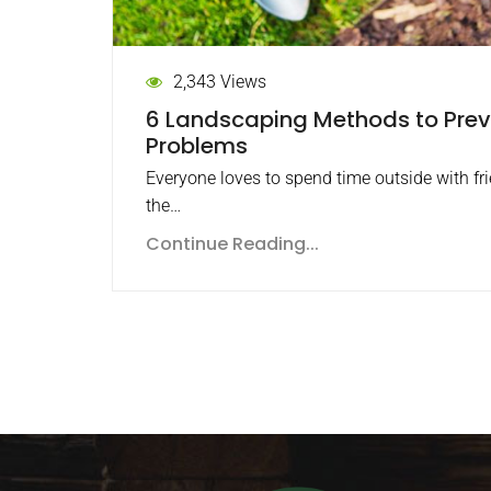
2,343 Views
6 Landscaping Methods to Pre
Problems
Everyone loves to spend time outside with fr
the…
Continue Reading...